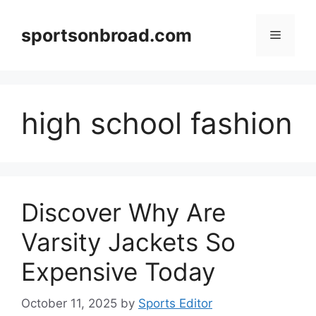
Skip
to
sportsonbroad.com
Menu
content
high school fashion
Discover Why Are
Varsity Jackets So
Expensive Today
October 11, 2025
by
Sports Editor