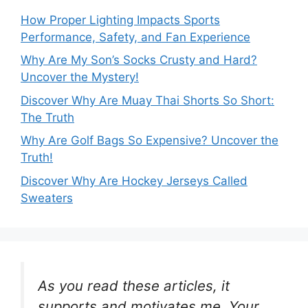
How Proper Lighting Impacts Sports
Performance, Safety, and Fan Experience
Why Are My Son’s Socks Crusty and Hard?
Uncover the Mystery!
Discover Why Are Muay Thai Shorts So Short:
The Truth
Why Are Golf Bags So Expensive? Uncover the
Truth!
Discover Why Are Hockey Jerseys Called
Sweaters
As you read these articles, it
supports and motivates me. Your