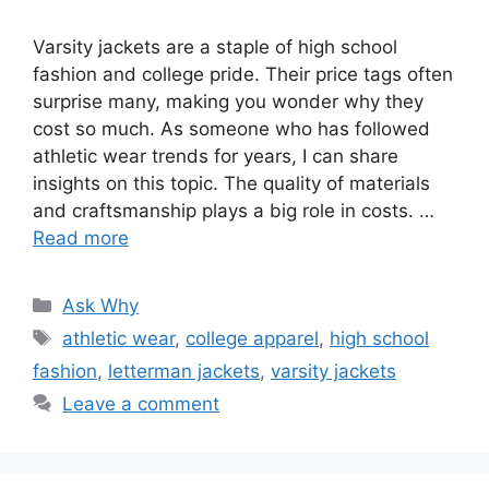
Varsity jackets are a staple of high school
fashion and college pride. Their price tags often
surprise many, making you wonder why they
cost so much. As someone who has followed
athletic wear trends for years, I can share
insights on this topic. The quality of materials
and craftsmanship plays a big role in costs. …
Read more
Categories
Ask Why
Tags
athletic wear
,
college apparel
,
high school
fashion
,
letterman jackets
,
varsity jackets
Leave a comment