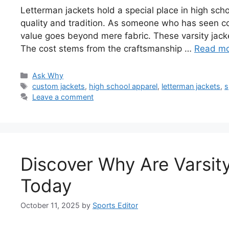
Letterman jackets hold a special place in high school
quality and tradition. As someone who has seen co
value goes beyond mere fabric. These varsity jack
The cost stems from the craftsmanship …
Read m
Categories
Ask Why
Tags
custom jackets
,
high school apparel
,
letterman jackets
,
s
Leave a comment
Discover Why Are Varsit
Today
October 11, 2025
by
Sports Editor