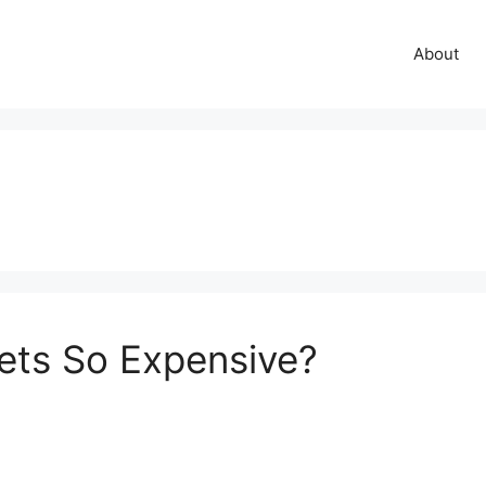
About
ets So Expensive?