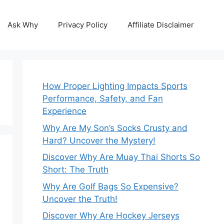
Ask Why
Privacy Policy
Affiliate Disclaimer
How Proper Lighting Impacts Sports
Performance, Safety, and Fan
Experience
Why Are My Son’s Socks Crusty and
Hard? Uncover the Mystery!
Discover Why Are Muay Thai Shorts So
Short: The Truth
Why Are Golf Bags So Expensive?
Uncover the Truth!
Discover Why Are Hockey Jerseys