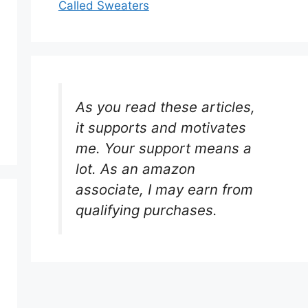
Called Sweaters
As you read these articles,
it supports and motivates
me. Your support means a
lot. As an amazon
associate, I may earn from
qualifying purchases.