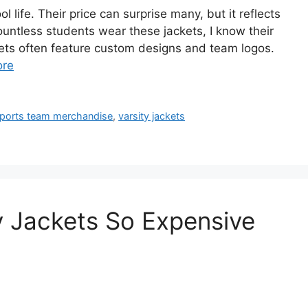
 life. Their price can surprise many, but it reflects
untless students wear these jackets, I know their
ets often feature custom designs and team logos.
ore
ports team merchandise
,
varsity jackets
y Jackets So Expensive