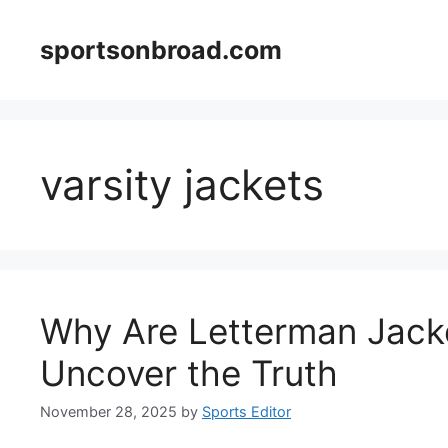
Skip
to
sportsonbroad.com
content
varsity jackets
Why Are Letterman Jack
Uncover the Truth
November 28, 2025
by
Sports Editor