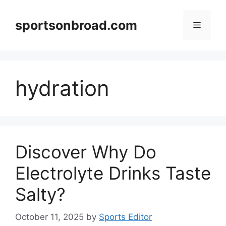
Skip
to
sportsonbroad.com
Menu
content
hydration
Discover Why Do
Electrolyte Drinks Taste
Salty?
October 11, 2025
by
Sports Editor