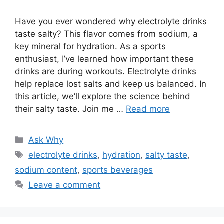
Have you ever wondered why electrolyte drinks
taste salty? This flavor comes from sodium, a
key mineral for hydration. As a sports
enthusiast, I’ve learned how important these
drinks are during workouts. Electrolyte drinks
help replace lost salts and keep us balanced. In
this article, we’ll explore the science behind
their salty taste. Join me …
Read more
Categories
Ask Why
Tags
electrolyte drinks
,
hydration
,
salty taste
,
sodium content
,
sports beverages
Leave a comment