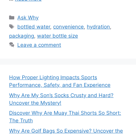
Categories
Ask Why
Tags
bottled water
,
convenience
,
hydration
,
packaging
,
water bottle size
Leave a comment
How Proper Lighting Impacts Sports
Performance, Safety, and Fan Experience
Why Are My Son’s Socks Crusty and Hard?
Uncover the Mystery!
Discover Why Are Muay Thai Shorts So Short:
The Truth
Why Are Golf Bags So Expensive? Uncover the