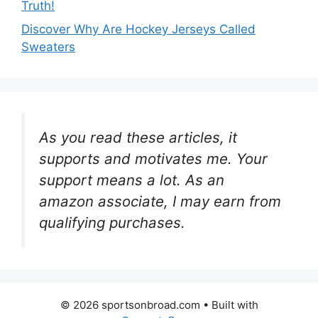
Truth!
Discover Why Are Hockey Jerseys Called
Sweaters
As you read these articles, it
supports and motivates me. Your
support means a lot. As an
amazon associate, I may earn from
qualifying purchases.
© 2026 sportsonbroad.com
• Built with