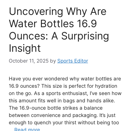
Uncovering Why Are
Water Bottles 16.9
Ounces: A Surprising
Insight
October 11, 2025
by
Sports Editor
Have you ever wondered why water bottles are
16.9 ounces? This size is perfect for hydration
on the go. As a sports enthusiast, I’ve seen how
this amount fits well in bags and hands alike.
The 16.9-ounce bottle strikes a balance
between convenience and packaging. It’s just
enough to quench your thirst without being too
…
Read more