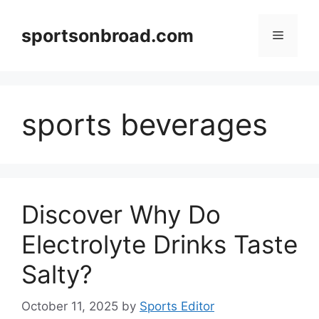
Skip
to
sportsonbroad.com
Menu
content
sports beverages
Discover Why Do
Electrolyte Drinks Taste
Salty?
October 11, 2025
by
Sports Editor