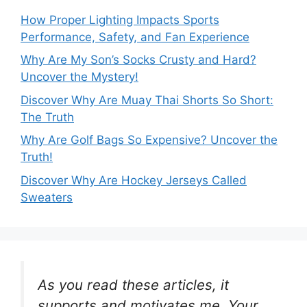
How Proper Lighting Impacts Sports
Performance, Safety, and Fan Experience
Why Are My Son’s Socks Crusty and Hard?
Uncover the Mystery!
Discover Why Are Muay Thai Shorts So Short:
The Truth
Why Are Golf Bags So Expensive? Uncover the
Truth!
Discover Why Are Hockey Jerseys Called
Sweaters
As you read these articles, it
supports and motivates me. Your