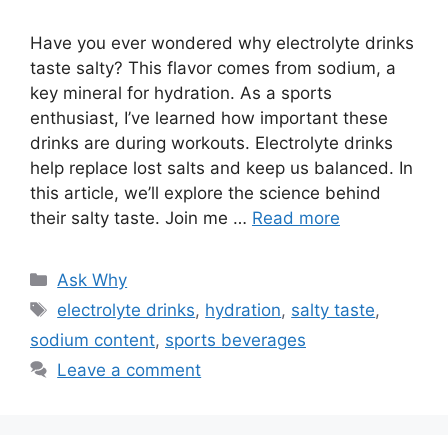
Have you ever wondered why electrolyte drinks
taste salty? This flavor comes from sodium, a
key mineral for hydration. As a sports
enthusiast, I’ve learned how important these
drinks are during workouts. Electrolyte drinks
help replace lost salts and keep us balanced. In
this article, we’ll explore the science behind
their salty taste. Join me …
Read more
Categories
Ask Why
Tags
electrolyte drinks
,
hydration
,
salty taste
,
sodium content
,
sports beverages
Leave a comment