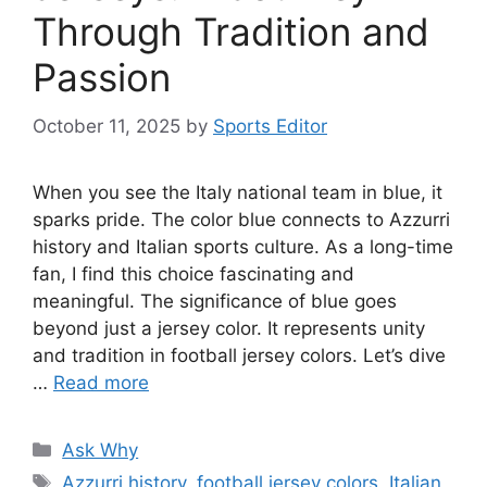
Through Tradition and
Passion
October 11, 2025
by
Sports Editor
When you see the Italy national team in blue, it
sparks pride. The color blue connects to Azzurri
history and Italian sports culture. As a long-time
fan, I find this choice fascinating and
meaningful. The significance of blue goes
beyond just a jersey color. It represents unity
and tradition in football jersey colors. Let’s dive
…
Read more
Categories
Ask Why
Tags
Azzurri history
,
football jersey colors
,
Italian