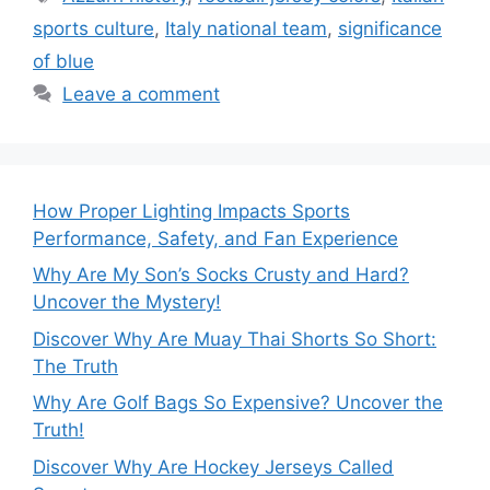
sports culture
,
Italy national team
,
significance
of blue
Leave a comment
How Proper Lighting Impacts Sports
Performance, Safety, and Fan Experience
Why Are My Son’s Socks Crusty and Hard?
Uncover the Mystery!
Discover Why Are Muay Thai Shorts So Short:
The Truth
Why Are Golf Bags So Expensive? Uncover the
Truth!
Discover Why Are Hockey Jerseys Called