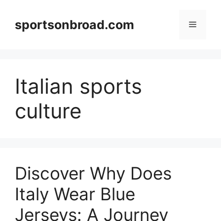
Skip
to
sportsonbroad.com
Menu
content
Italian sports
culture
Discover Why Does
Italy Wear Blue
Jerseys: A Journey