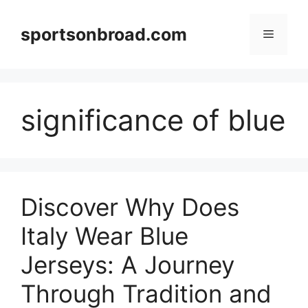
Skip
to
sportsonbroad.com
Menu
content
significance of blue
Discover Why Does
Italy Wear Blue
Jerseys: A Journey
Through Tradition and