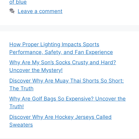
of blue
Leave a comment
How Proper Lighting Impacts Sports
Performance, Safety, and Fan Experience
Why Are My Son’s Socks Crusty and Hard?
Uncover the Mystery!
Discover Why Are Muay Thai Shorts So Short:
The Truth
Why Are Golf Bags So Expensive? Uncover the
Truth!
Discover Why Are Hockey Jerseys Called
Sweaters