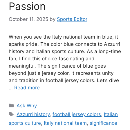
Passion
October 11, 2025
by
Sports Editor
When you see the Italy national team in blue, it
sparks pride. The color blue connects to Azzurri
history and Italian sports culture. As a long-time
fan, I find this choice fascinating and
meaningful. The significance of blue goes
beyond just a jersey color. It represents unity
and tradition in football jersey colors. Let’s dive
…
Read more
Categories
Ask Why
Tags
Azzurri history
,
football jersey colors
,
Italian
sports culture
,
Italy national team
,
significance