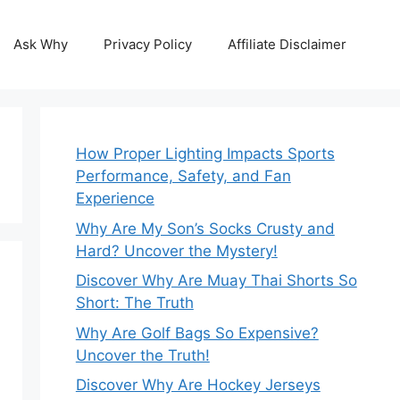
Ask Why
Privacy Policy
Affiliate Disclaimer
How Proper Lighting Impacts Sports
Performance, Safety, and Fan
Experience
Why Are My Son’s Socks Crusty and
Hard? Uncover the Mystery!
Discover Why Are Muay Thai Shorts So
Short: The Truth
Why Are Golf Bags So Expensive?
Uncover the Truth!
Discover Why Are Hockey Jerseys