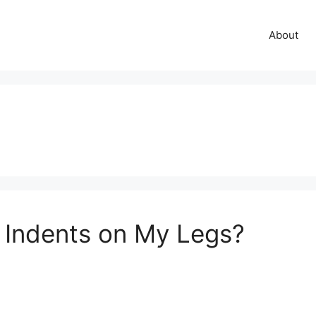
About
Indents on My Legs?