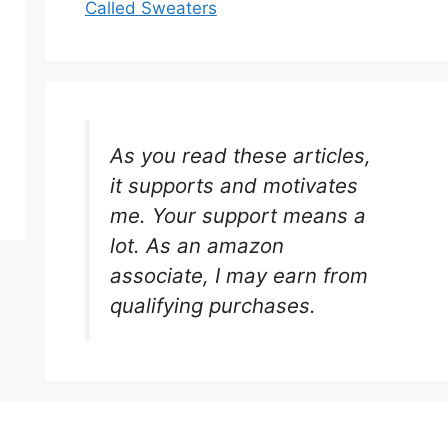
Called Sweaters
As you read these articles,
it supports and motivates
me. Your support means a
lot. As an amazon
associate, I may earn from
qualifying purchases.