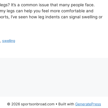
legs? It’s a common issue that many people face.
my legs can help you feel more comfortable and
rts, I’ve seen how leg indents can signal swelling or
s
,
swelling
© 2026 sportsonbroad.com
• Built with
GeneratePress