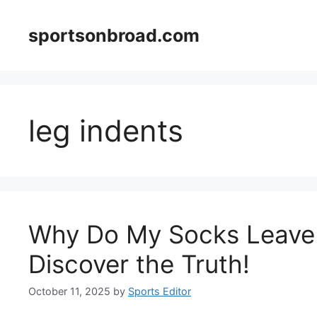
Skip
to
sportsonbroad.com
content
leg indents
Why Do My Socks Leave 
Discover the Truth!
October 11, 2025
by
Sports Editor