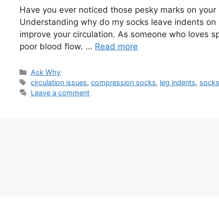
Have you ever noticed those pesky marks on your 
Understanding why do my socks leave indents on 
improve your circulation. As someone who loves spo
poor blood flow. …
Read more
Categories
Ask Why
Tags
circulation issues
,
compression socks
,
leg indents
,
sock
Leave a comment