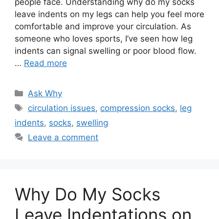
people face. Understanding why do my socks
leave indents on my legs can help you feel more
comfortable and improve your circulation. As
someone who loves sports, I’ve seen how leg
indents can signal swelling or poor blood flow.
…
Read more
Categories
Ask Why
Tags
circulation issues
,
compression socks
,
leg
indents
,
socks
,
swelling
Leave a comment
Why Do My Socks
Leave Indentations on