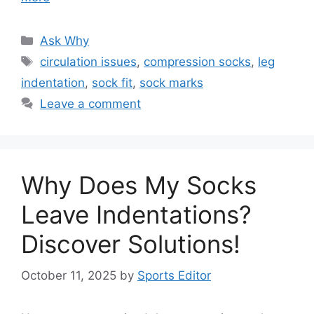
Categories
Ask Why
Tags
circulation issues
,
compression socks
,
leg
indentation
,
sock fit
,
sock marks
Leave a comment
Why Does My Socks
Leave Indentations?
Discover Solutions!
October 11, 2025
by
Sports Editor