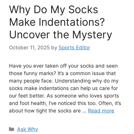
Why Do My Socks
Make Indentations?
Uncover the Mystery
October 11, 2025
by
Sports Editor
Have you ever taken off your socks and seen
those funny marks? It’s a common issue that
many people face. Understanding why do my
socks make indentations can help us care for
our feet better. As someone who loves sports
and foot health, I’ve noticed this too. Often, it’s
about how tight the socks are …
Read more
Categories
Ask Why