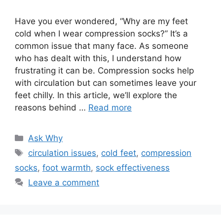
Have you ever wondered, “Why are my feet
cold when I wear compression socks?” It’s a
common issue that many face. As someone
who has dealt with this, I understand how
frustrating it can be. Compression socks help
with circulation but can sometimes leave your
feet chilly. In this article, we’ll explore the
reasons behind …
Read more
Categories
Ask Why
Tags
circulation issues
,
cold feet
,
compression
socks
,
foot warmth
,
sock effectiveness
Leave a comment