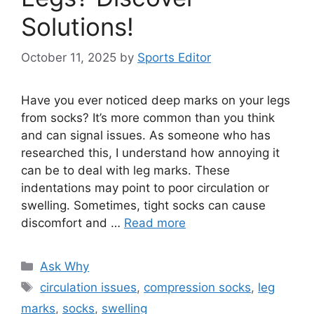
Solutions!
October 11, 2025
by
Sports Editor
Have you ever noticed deep marks on your legs
from socks? It’s more common than you think
and can signal issues. As someone who has
researched this, I understand how annoying it
can be to deal with leg marks. These
indentations may point to poor circulation or
swelling. Sometimes, tight socks can cause
discomfort and …
Read more
Categories
Ask Why
Tags
circulation issues
,
compression socks
,
leg
marks
,
socks
,
swelling