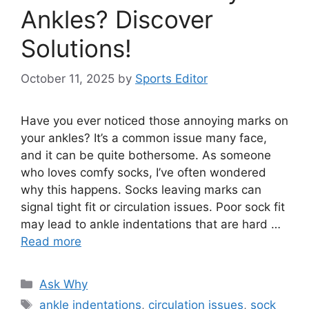
Ankles? Discover
Solutions!
October 11, 2025
by
Sports Editor
Have you ever noticed those annoying marks on
your ankles? It’s a common issue many face,
and it can be quite bothersome. As someone
who loves comfy socks, I’ve often wondered
why this happens. Socks leaving marks can
signal tight fit or circulation issues. Poor sock fit
may lead to ankle indentations that are hard …
Read more
Categories
Ask Why
Tags
ankle indentations
,
circulation issues
,
sock