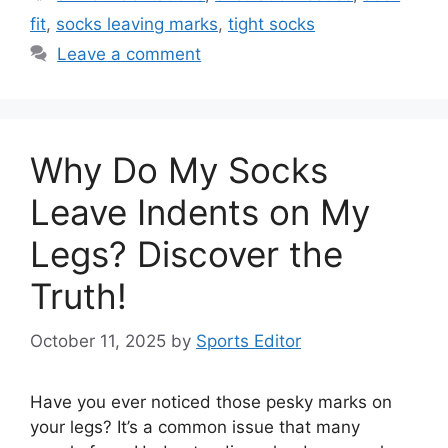
fit
,
socks leaving marks
,
tight socks
Leave a comment
Why Do My Socks
Leave Indents on My
Legs? Discover the
Truth!
October 11, 2025
by
Sports Editor
Have you ever noticed those pesky marks on
your legs? It’s a common issue that many