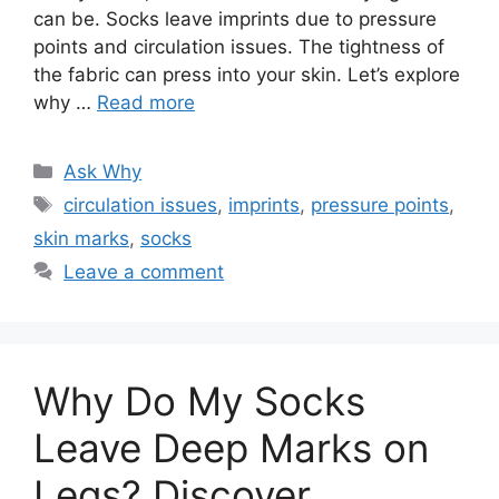
can be. Socks leave imprints due to pressure
points and circulation issues. The tightness of
the fabric can press into your skin. Let’s explore
why …
Read more
Categories
Ask Why
Tags
circulation issues
,
imprints
,
pressure points
,
skin marks
,
socks
Leave a comment
Why Do My Socks
Leave Deep Marks on
Legs? Discover