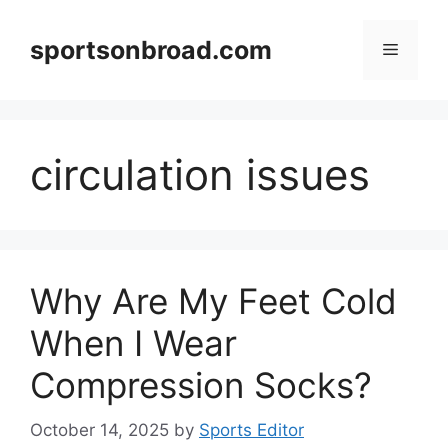
Skip
to
sportsonbroad.com
Menu
content
circulation issues
Why Are My Feet Cold
When I Wear
Compression Socks?
October 14, 2025
by
Sports Editor