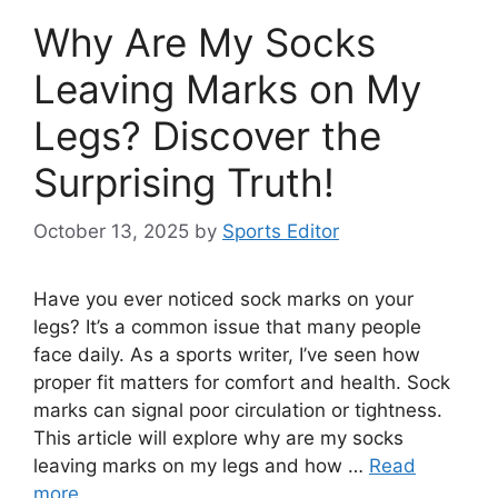
Why Are My Socks
Leaving Marks on My
Legs? Discover the
Surprising Truth!
October 13, 2025
by
Sports Editor
Have you ever noticed sock marks on your
legs? It’s a common issue that many people
face daily. As a sports writer, I’ve seen how
proper fit matters for comfort and health. Sock
marks can signal poor circulation or tightness.
This article will explore why are my socks
leaving marks on my legs and how …
Read
more