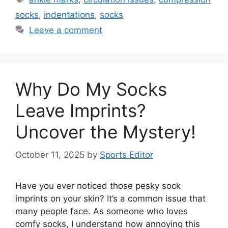
socks
,
indentations
,
socks
Leave a comment
Why Do My Socks
Leave Imprints?
Uncover the Mystery!
October 11, 2025
by
Sports Editor
Have you ever noticed those pesky sock
imprints on your skin? It’s a common issue that
many people face. As someone who loves
comfy socks, I understand how annoying this