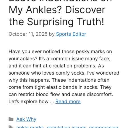
My Ankles? Discover
the Surprising Truth!
October 11, 2025
by
Sports Editor
Have you ever noticed those pesky marks on
your ankles? It’s a common issue many face,
and it can hint at circulation problems. As
someone who loves comfy socks, I’ve wondered
why this happens. These indentations often
come from tight elastic bands in socks. They
can restrict blood flow and cause discomfort.
Let’s explore how …
Read more
Categories
Ask Why
Tags
ankle marks
,
circulation issues
,
compression