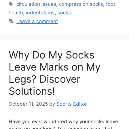
Tags
circulation issues
,
compression socks
,
foot
health
,
indentations
,
socks
Leave a comment
Why Do My Socks
Leave Marks on My
Legs? Discover
Solutions!
October 11, 2025
by
Sports Editor
Have you ever wondered why your socks leave
marks on your legs? It’s a common issue that