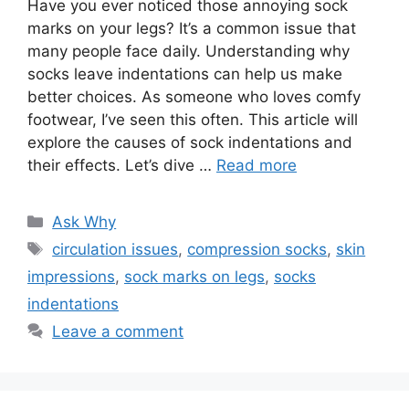
Have you ever noticed those annoying sock
marks on your legs? It’s a common issue that
many people face daily. Understanding why
socks leave indentations can help us make
better choices. As someone who loves comfy
footwear, I’ve seen this often. This article will
explore the causes of sock indentations and
their effects. Let’s dive …
Read more
Categories
Ask Why
Tags
circulation issues
,
compression socks
,
skin
impressions
,
sock marks on legs
,
socks
indentations
Leave a comment