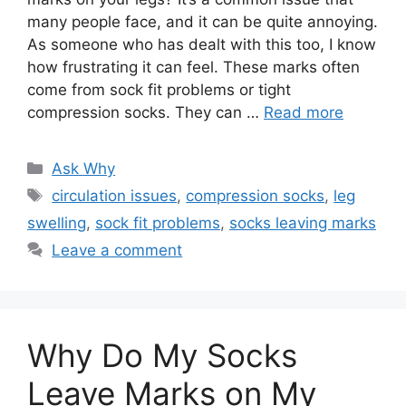
many people face, and it can be quite annoying.
As someone who has dealt with this too, I know
how frustrating it can feel. These marks often
come from sock fit problems or tight
compression socks. They can …
Read more
Categories
Ask Why
Tags
circulation issues
,
compression socks
,
leg
swelling
,
sock fit problems
,
socks leaving marks
Leave a comment
Why Do My Socks
Leave Marks on My