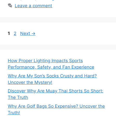
Leave a comment
Page
Page
1
2
Next
→
How Proper Lighting Impacts Sports
Performance, Safety, and Fan Experience
Why Are My Son’s Socks Crusty and Hard?
Uncover the Mystery!
Discover Why Are Muay Thai Shorts So Short:
The Truth
Why Are Golf Bags So Expensive? Uncover the
Truth!