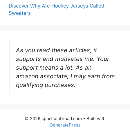
Discover Why Are Hockey Jerseys Called
Sweaters
As you read these articles, it
supports and motivates me. Your
support means a lot. As an
amazon associate, I may earn from
qualifying purchases.
© 2026 sportsonbroad.com
• Built with
GeneratePress