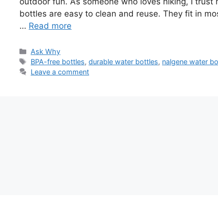
outdoor fun. As someone who loves hiking, I trus
bottles are easy to clean and reuse. They fit in mo
…
Read more
Categories
Ask Why
Tags
BPA-free bottles
,
durable water bottles
,
nalgene water bo
Leave a comment