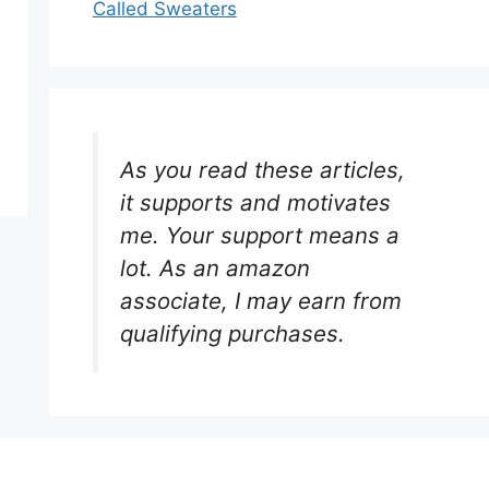
Called Sweaters
As you read these articles,
it supports and motivates
me. Your support means a
lot. As an amazon
associate, I may earn from
qualifying purchases.