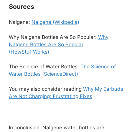
Sources
Nalgene:
Nalgene (Wikipedia)
Why Nalgene Bottles Are So Popular:
Why
Nalgene Bottles Are So Popular
(HowStuffWorks)
The Science of Water Bottles:
The Science of
Water Bottles (ScienceDirect)
You may also consider reading
Why My Earbuds
Are Not Charging: Frustrating Fixes
In conclusion, Nalgene water bottles are