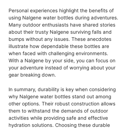
Personal experiences highlight the benefits of
using Nalgene water bottles during adventures.
Many outdoor enthusiasts have shared stories
about their trusty Nalgene surviving falls and
bumps without any issues. These anecdotes
illustrate how dependable these bottles are
when faced with challenging environments.
With a Nalgene by your side, you can focus on
your adventure instead of worrying about your
gear breaking down.
In summary, durability is key when considering
why Nalgene water bottles stand out among
other options. Their robust construction allows
them to withstand the demands of outdoor
activities while providing safe and effective
hydration solutions. Choosing these durable