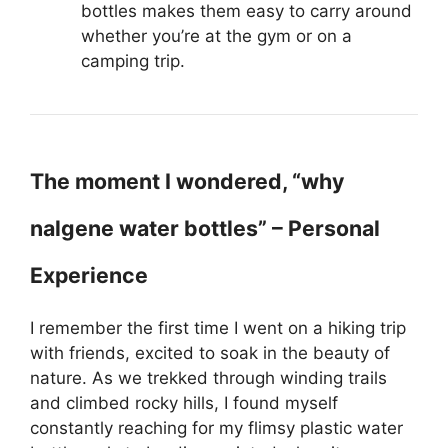
bottles makes them easy to carry around
whether you’re at the gym or on a
camping trip.
The moment I wondered, “why
nalgene water bottles” – Personal
Experience
I remember the first time I went on a hiking trip
with friends, excited to soak in the beauty of
nature. As we trekked through winding trails
and climbed rocky hills, I found myself
constantly reaching for my flimsy plastic water