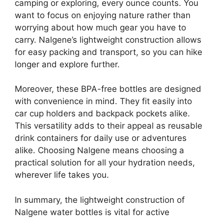
camping or exploring, every ounce counts. You
want to focus on enjoying nature rather than
worrying about how much gear you have to
carry. Nalgene’s lightweight construction allows
for easy packing and transport, so you can hike
longer and explore further.
Moreover, these BPA-free bottles are designed
with convenience in mind. They fit easily into
car cup holders and backpack pockets alike.
This versatility adds to their appeal as reusable
drink containers for daily use or adventures
alike. Choosing Nalgene means choosing a
practical solution for all your hydration needs,
wherever life takes you.
In summary, the lightweight construction of
Nalgene water bottles is vital for active