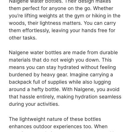
Nalgene water bottles. Their design makes
them perfect for anyone on the go. Whether
you’re lifting weights at the gym or hiking in the
woods, their lightness matters. You can carry
them effortlessly, leaving your hands free for
other tasks.
Nalgene water bottles are made from durable
materials that do not weigh you down. This
means you can stay hydrated without feeling
burdened by heavy gear. Imagine carrying a
backpack full of supplies while also lugging
around a hefty bottle. With Nalgene, you avoid
that hassle entirely, making hydration seamless
during your activities.
The lightweight nature of these bottles
enhances outdoor experiences too. When