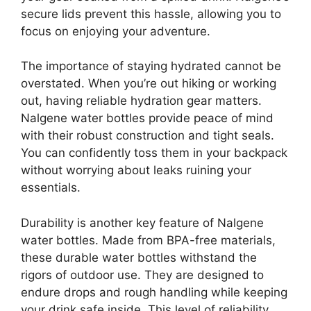
secure lids prevent this hassle, allowing you to
focus on enjoying your adventure.
The importance of staying hydrated cannot be
overstated. When you’re out hiking or working
out, having reliable hydration gear matters.
Nalgene water bottles provide peace of mind
with their robust construction and tight seals.
You can confidently toss them in your backpack
without worrying about leaks ruining your
essentials.
Durability is another key feature of Nalgene
water bottles. Made from BPA-free materials,
these durable water bottles withstand the
rigors of outdoor use. They are designed to
endure drops and rough handling while keeping
your drink safe inside. This level of reliability