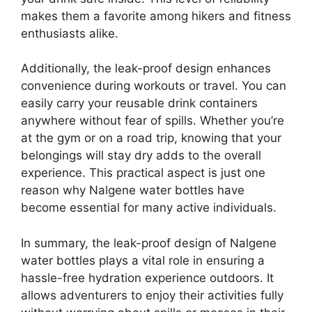
makes them a favorite among hikers and fitness
enthusiasts alike.
Additionally, the leak-proof design enhances
convenience during workouts or travel. You can
easily carry your reusable drink containers
anywhere without fear of spills. Whether you’re
at the gym or on a road trip, knowing that your
belongings will stay dry adds to the overall
experience. This practical aspect is just one
reason why Nalgene water bottles have
become essential for many active individuals.
In summary, the leak-proof design of Nalgene
water bottles plays a vital role in ensuring a
hassle-free hydration experience outdoors. It
allows adventurers to enjoy their activities fully