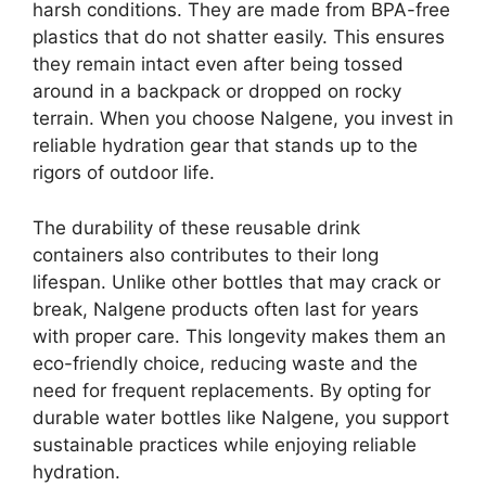
harsh conditions. They are made from BPA-free
plastics that do not shatter easily. This ensures
they remain intact even after being tossed
around in a backpack or dropped on rocky
terrain. When you choose Nalgene, you invest in
reliable hydration gear that stands up to the
rigors of outdoor life.
The durability of these reusable drink
containers also contributes to their long
lifespan. Unlike other bottles that may crack or
break, Nalgene products often last for years
with proper care. This longevity makes them an
eco-friendly choice, reducing waste and the
need for frequent replacements. By opting for
durable water bottles like Nalgene, you support
sustainable practices while enjoying reliable
hydration.