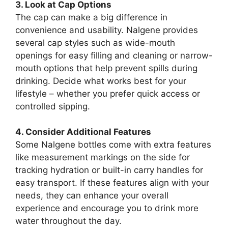
3. Look at Cap Options
The cap can make a big difference in
convenience and usability. Nalgene provides
several cap styles such as wide-mouth
openings for easy filling and cleaning or narrow-
mouth options that help prevent spills during
drinking. Decide what works best for your
lifestyle – whether you prefer quick access or
controlled sipping.
4. Consider Additional Features
Some Nalgene bottles come with extra features
like measurement markings on the side for
tracking hydration or built-in carry handles for
easy transport. If these features align with your
needs, they can enhance your overall
experience and encourage you to drink more
water throughout the day.