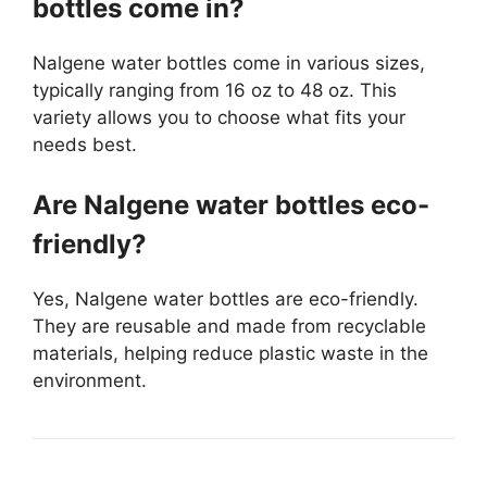
bottles come in?
Nalgene water bottles come in various sizes,
typically ranging from 16 oz to 48 oz. This
variety allows you to choose what fits your
needs best.
Are Nalgene water bottles eco-
friendly?
Yes, Nalgene water bottles are eco-friendly.
They are reusable and made from recyclable
materials, helping reduce plastic waste in the
environment.