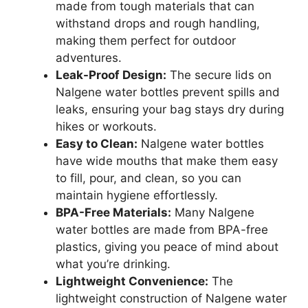
made from tough materials that can
withstand drops and rough handling,
making them perfect for outdoor
adventures.
Leak-Proof Design:
The secure lids on
Nalgene water bottles prevent spills and
leaks, ensuring your bag stays dry during
hikes or workouts.
Easy to Clean:
Nalgene water bottles
have wide mouths that make them easy
to fill, pour, and clean, so you can
maintain hygiene effortlessly.
BPA-Free Materials:
Many Nalgene
water bottles are made from BPA-free
plastics, giving you peace of mind about
what you’re drinking.
Lightweight Convenience:
The
lightweight construction of Nalgene water