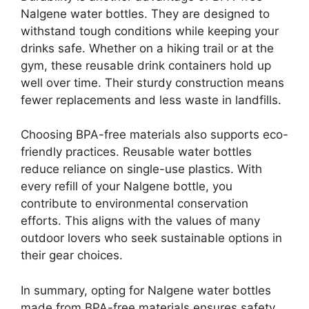
Nalgene water bottles. They are designed to
withstand tough conditions while keeping your
drinks safe. Whether on a hiking trail or at the
gym, these reusable drink containers hold up
well over time. Their sturdy construction means
fewer replacements and less waste in landfills.
Choosing BPA-free materials also supports eco-
friendly practices. Reusable water bottles
reduce reliance on single-use plastics. With
every refill of your Nalgene bottle, you
contribute to environmental conservation
efforts. This aligns with the values of many
outdoor lovers who seek sustainable options in
their gear choices.
In summary, opting for Nalgene water bottles
made from BPA-free materials ensures safety