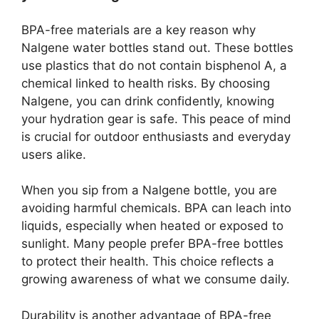
BPA-free materials are a key reason why
Nalgene water bottles stand out. These bottles
use plastics that do not contain bisphenol A, a
chemical linked to health risks. By choosing
Nalgene, you can drink confidently, knowing
your hydration gear is safe. This peace of mind
is crucial for outdoor enthusiasts and everyday
users alike.
When you sip from a Nalgene bottle, you are
avoiding harmful chemicals. BPA can leach into
liquids, especially when heated or exposed to
sunlight. Many people prefer BPA-free bottles
to protect their health. This choice reflects a
growing awareness of what we consume daily.
Durability is another advantage of BPA-free