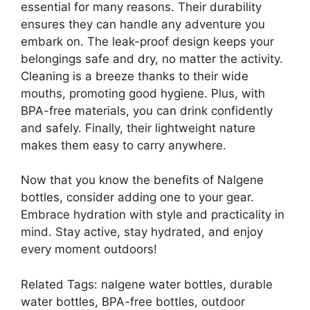
essential for many reasons. Their durability
ensures they can handle any adventure you
embark on. The leak-proof design keeps your
belongings safe and dry, no matter the activity.
Cleaning is a breeze thanks to their wide
mouths, promoting good hygiene. Plus, with
BPA-free materials, you can drink confidently
and safely. Finally, their lightweight nature
makes them easy to carry anywhere.
Now that you know the benefits of Nalgene
bottles, consider adding one to your gear.
Embrace hydration with style and practicality in
mind. Stay active, stay hydrated, and enjoy
every moment outdoors!
Related Tags: nalgene water bottles, durable
water bottles, BPA-free bottles, outdoor