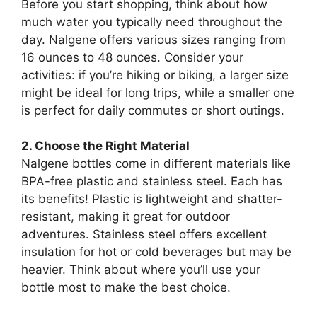
Before you start shopping, think about how
much water you typically need throughout the
day. Nalgene offers various sizes ranging from
16 ounces to 48 ounces. Consider your
activities: if you’re hiking or biking, a larger size
might be ideal for long trips, while a smaller one
is perfect for daily commutes or short outings.
2. Choose the Right Material
Nalgene bottles come in different materials like
BPA-free plastic and stainless steel. Each has
its benefits! Plastic is lightweight and shatter-
resistant, making it great for outdoor
adventures. Stainless steel offers excellent
insulation for hot or cold beverages but may be
heavier. Think about where you’ll use your
bottle most to make the best choice.