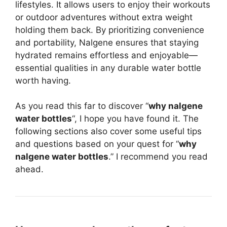
lifestyles. It allows users to enjoy their workouts
or outdoor adventures without extra weight
holding them back. By prioritizing convenience
and portability, Nalgene ensures that staying
hydrated remains effortless and enjoyable—
essential qualities in any durable water bottle
worth having.
As you read this far to discover “
why nalgene
water bottles
“, I hope you have found it. The
following sections also cover some useful tips
and questions based on your quest for “
why
nalgene water bottles
.” I recommend you read
ahead.