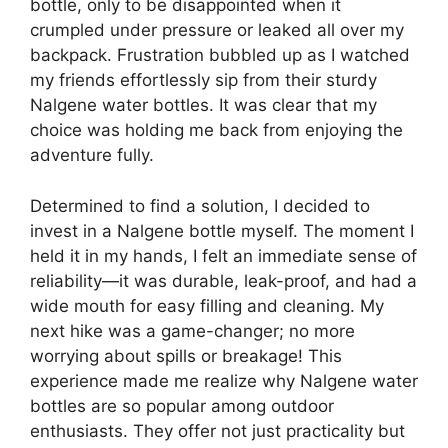
bottle, only to be disappointed when it
crumpled under pressure or leaked all over my
backpack. Frustration bubbled up as I watched
my friends effortlessly sip from their sturdy
Nalgene water bottles. It was clear that my
choice was holding me back from enjoying the
adventure fully.
Determined to find a solution, I decided to
invest in a Nalgene bottle myself. The moment I
held it in my hands, I felt an immediate sense of
reliability—it was durable, leak-proof, and had a
wide mouth for easy filling and cleaning. My
next hike was a game-changer; no more
worrying about spills or breakage! This
experience made me realize why Nalgene water
bottles are so popular among outdoor
enthusiasts. They offer not just practicality but