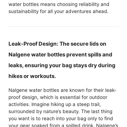
water bottles means choosing reliability and
sustainability for all your adventures ahead.
Leak-Proof Design:
The secure lids on
Nalgene water bottles prevent spills and
leaks, ensuring your bag stays dry during
hikes or workouts.
Nalgene water bottles are known for their leak-
proof design, which is essential for outdoor
activities. Imagine hiking up a steep trail,
surrounded by nature’s beauty. The last thing
you want is to reach into your bag only to find
your gear soaked from a spilled drink. Nalgene’s