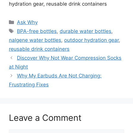
hydration gear, reusable drink containers
Categories
Ask Why
Tags
BPA-free bottles
,
durable water bottles
,
nalgene water bottles
,
outdoor hydration gear
,
reusable drink containers
Discover Why Not Wear Compression Socks
at Night
Why My Earbuds Are Not Charging:
Frustrating Fixes
Leave a Comment
Comment