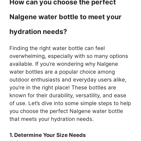
How can you choose the perfect
Nalgene water bottle to meet your
hydration needs?
Finding the right water bottle can feel
overwhelming, especially with so many options
available. If you’re wondering why Nalgene
water bottles are a popular choice among
outdoor enthusiasts and everyday users alike,
you’re in the right place! These bottles are
known for their durability, versatility, and ease
of use. Let’s dive into some simple steps to help
you choose the perfect Nalgene water bottle
that meets your hydration needs.
1. Determine Your Size Needs