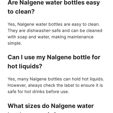
Are Nalgene water bottles easy
to clean?
Yes, Nalgene water bottles are easy to clean.
They are dishwasher-safe and can be cleaned
with soap and water, making maintenance
simple.
Can I use my Nalgene bottle for
hot liquids?
Yes, many Nalgene bottles can hold hot liquids.
However, always check the label to ensure it is
safe for hot drinks before use.
What sizes do Nalgene water