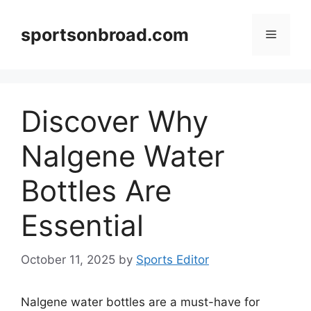
Skip
to
sportsonbroad.com
Menu
content
Discover Why
Nalgene Water
Bottles Are
Essential
October 11, 2025
by
Sports Editor
Nalgene water bottles are a must-have for