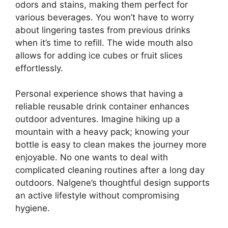
odors and stains, making them perfect for
various beverages. You won’t have to worry
about lingering tastes from previous drinks
when it’s time to refill. The wide mouth also
allows for adding ice cubes or fruit slices
effortlessly.
Personal experience shows that having a
reliable reusable drink container enhances
outdoor adventures. Imagine hiking up a
mountain with a heavy pack; knowing your
bottle is easy to clean makes the journey more
enjoyable. No one wants to deal with
complicated cleaning routines after a long day
outdoors. Nalgene’s thoughtful design supports
an active lifestyle without compromising
hygiene.