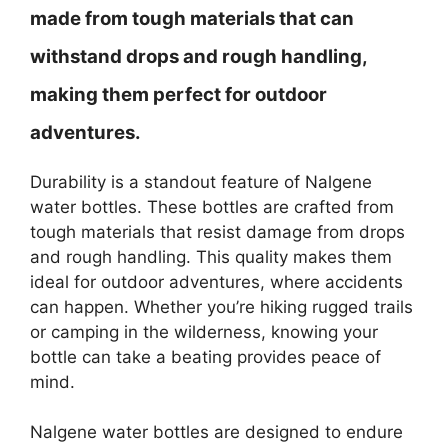
made from tough materials that can
withstand drops and rough handling,
making them perfect for outdoor
adventures.
Durability is a standout feature of Nalgene
water bottles. These bottles are crafted from
tough materials that resist damage from drops
and rough handling. This quality makes them
ideal for outdoor adventures, where accidents
can happen. Whether you’re hiking rugged trails
or camping in the wilderness, knowing your
bottle can take a beating provides peace of
mind.
Nalgene water bottles are designed to endure