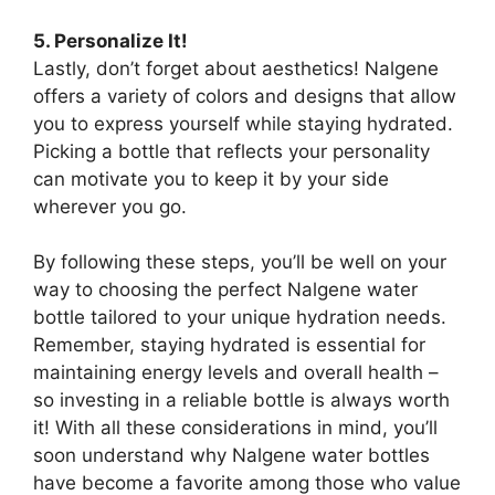
5. Personalize It!
Lastly, don’t forget about aesthetics! Nalgene
offers a variety of colors and designs that allow
you to express yourself while staying hydrated.
Picking a bottle that reflects your personality
can motivate you to keep it by your side
wherever you go.
By following these steps, you’ll be well on your
way to choosing the perfect Nalgene water
bottle tailored to your unique hydration needs.
Remember, staying hydrated is essential for
maintaining energy levels and overall health –
so investing in a reliable bottle is always worth
it! With all these considerations in mind, you’ll
soon understand why Nalgene water bottles
have become a favorite among those who value