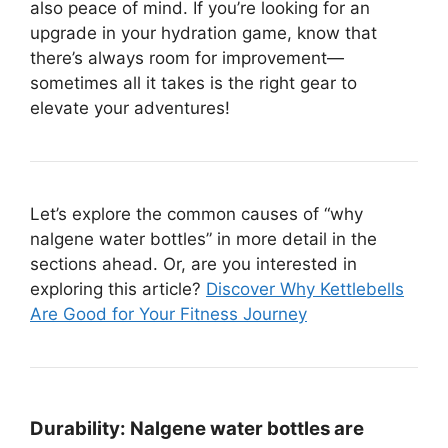
also peace of mind. If you’re looking for an
upgrade in your hydration game, know that
there’s always room for improvement—
sometimes all it takes is the right gear to
elevate your adventures!
Let’s explore the common causes of “why
nalgene water bottles” in more detail in the
sections ahead. Or, are you interested in
exploring this article?
Discover Why Kettlebells
Are Good for Your Fitness Journey
Durability:
Nalgene water bottles are