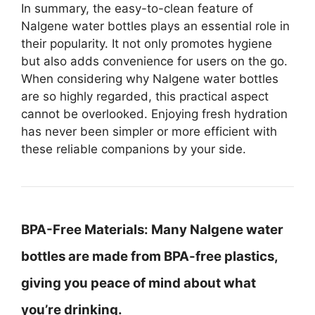
In summary, the easy-to-clean feature of
Nalgene water bottles plays an essential role in
their popularity. It not only promotes hygiene
but also adds convenience for users on the go.
When considering why Nalgene water bottles
are so highly regarded, this practical aspect
cannot be overlooked. Enjoying fresh hydration
has never been simpler or more efficient with
these reliable companions by your side.
BPA-Free Materials:
Many Nalgene water
bottles are made from BPA-free plastics,
giving you peace of mind about what
you’re drinking.