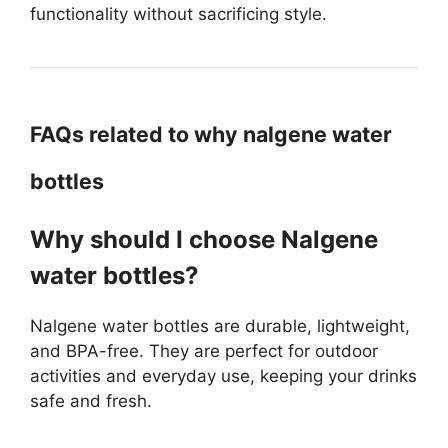
functionality without sacrificing style.
FAQs related to why nalgene water
bottles
Why should I choose Nalgene
water bottles?
Nalgene water bottles are durable, lightweight,
and BPA-free. They are perfect for outdoor
activities and everyday use, keeping your drinks
safe and fresh.