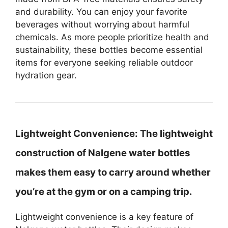
and durability. You can enjoy your favorite
beverages without worrying about harmful
chemicals. As more people prioritize health and
sustainability, these bottles become essential
items for everyone seeking reliable outdoor
hydration gear.
Lightweight Convenience:
The lightweight
construction of Nalgene water bottles
makes them easy to carry around whether
you’re at the gym or on a camping trip.
Lightweight convenience is a key feature of