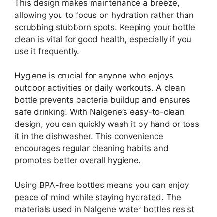
This design makes maintenance a breeze,
allowing you to focus on hydration rather than
scrubbing stubborn spots. Keeping your bottle
clean is vital for good health, especially if you
use it frequently.
Hygiene is crucial for anyone who enjoys
outdoor activities or daily workouts. A clean
bottle prevents bacteria buildup and ensures
safe drinking. With Nalgene’s easy-to-clean
design, you can quickly wash it by hand or toss
it in the dishwasher. This convenience
encourages regular cleaning habits and
promotes better overall hygiene.
Using BPA-free bottles means you can enjoy
peace of mind while staying hydrated. The
materials used in Nalgene water bottles resist