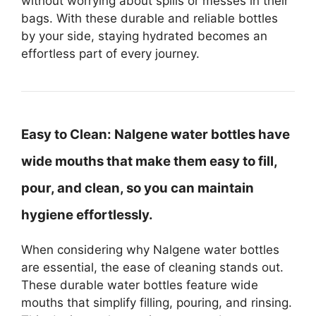
without worrying about spills or messes in their
bags. With these durable and reliable bottles
by your side, staying hydrated becomes an
effortless part of every journey.
Easy to Clean:
Nalgene water bottles have
wide mouths that make them easy to fill,
pour, and clean, so you can maintain
hygiene effortlessly.
When considering why Nalgene water bottles
are essential, the ease of cleaning stands out.
These durable water bottles feature wide
mouths that simplify filling, pouring, and rinsing.