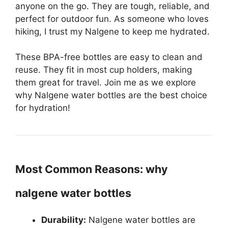
anyone on the go. They are tough, reliable, and
perfect for outdoor fun. As someone who loves
hiking, I trust my Nalgene to keep me hydrated.
These BPA-free bottles are easy to clean and
reuse. They fit in most cup holders, making
them great for travel. Join me as we explore
why Nalgene water bottles are the best choice
for hydration!
Most Common Reasons: why
nalgene water bottles
Durability:
Nalgene water bottles are