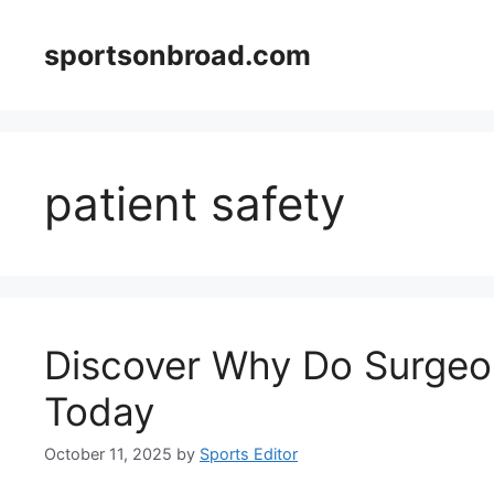
Skip
to
sportsonbroad.com
content
patient safety
Discover Why Do Surgeo
Today
October 11, 2025
by
Sports Editor