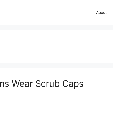
About
ns Wear Scrub Caps