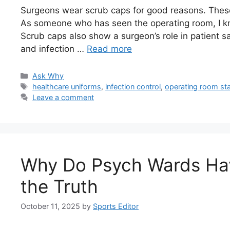
Surgeons wear scrub caps for good reasons. These
As someone who has seen the operating room, I kno
Scrub caps also show a surgeon’s role in patient sa
and infection …
Read more
Categories
Ask Why
Tags
healthcare uniforms
,
infection control
,
operating room st
Leave a comment
Why Do Psych Wards Hav
the Truth
October 11, 2025
by
Sports Editor