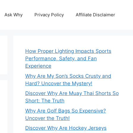
Ask Why
Privacy Policy
Affiliate Disclaimer
How Proper Lighting Impacts Sports
Performance, Safety, and Fan
Experience
Why Are My Son’s Socks Crusty and
Hard? Uncover the Mystery!
Discover Why Are Muay Thai Shorts So
Short: The Truth
Why Are Golf Bags So Expensive?
Uncover the Truth!
Discover Why Are Hockey Jerseys