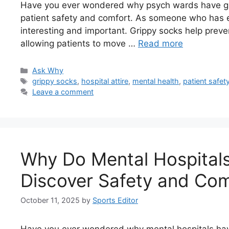
Have you ever wondered why psych wards have grip
patient safety and comfort. As someone who has exp
interesting and important. Grippy socks help preven
allowing patients to move …
Read more
Categories
Ask Why
Tags
grippy socks
,
hospital attire
,
mental health
,
patient safet
Leave a comment
Why Do Mental Hospital
Discover Safety and Com
October 11, 2025
by
Sports Editor