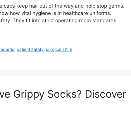
 caps keep hair out of the way and help stop germs.
w how vital hygiene is in healthcare uniforms.
fety. They fit into strict operating room standards
andards
,
patient safety
,
surgical attire
e Grippy Socks? Discover