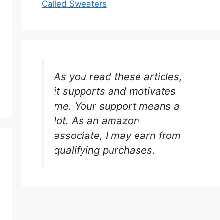
Called Sweaters
As you read these articles,
it supports and motivates
me. Your support means a
lot. As an amazon
associate, I may earn from
qualifying purchases.