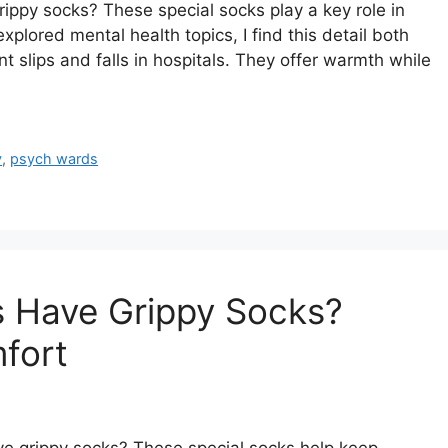
py socks? These special socks play a key role in
lored mental health topics, I find this detail both
t slips and falls in hospitals. They offer warmth while
y
,
psych wards
s Have Grippy Socks?
fort