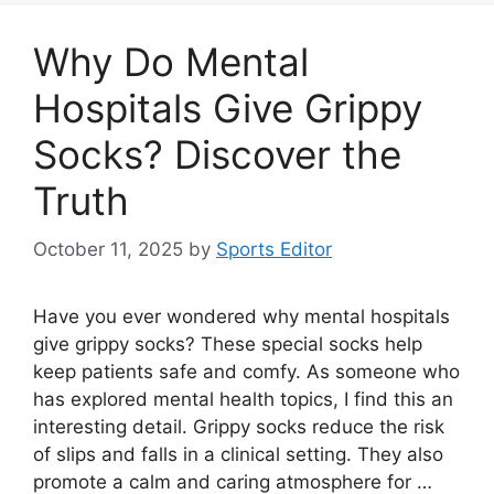
Why Do Mental
Hospitals Give Grippy
Socks? Discover the
Truth
October 11, 2025
by
Sports Editor
Have you ever wondered why mental hospitals
give grippy socks? These special socks help
keep patients safe and comfy. As someone who
has explored mental health topics, I find this an
interesting detail. Grippy socks reduce the risk
of slips and falls in a clinical setting. They also
promote a calm and caring atmosphere for …