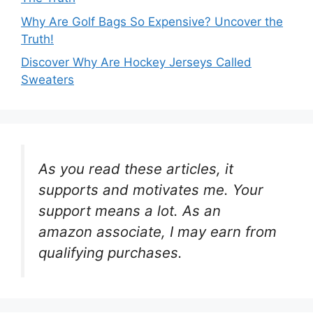
Why Are Golf Bags So Expensive? Uncover the
Truth!
Discover Why Are Hockey Jerseys Called
Sweaters
As you read these articles, it
supports and motivates me. Your
support means a lot. As an
amazon associate, I may earn from
qualifying purchases.