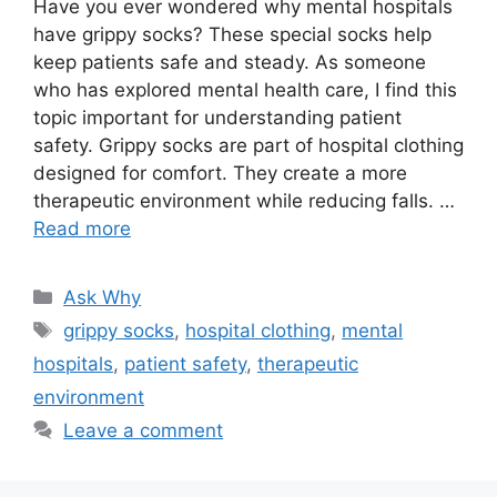
Have you ever wondered why mental hospitals
have grippy socks? These special socks help
keep patients safe and steady. As someone
who has explored mental health care, I find this
topic important for understanding patient
safety. Grippy socks are part of hospital clothing
designed for comfort. They create a more
therapeutic environment while reducing falls. …
Read more
Categories
Ask Why
Tags
grippy socks
,
hospital clothing
,
mental
hospitals
,
patient safety
,
therapeutic
environment
Leave a comment