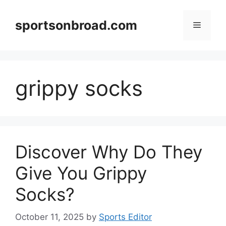
Skip
to
sportsonbroad.com
Menu
content
grippy socks
Discover Why Do They
Give You Grippy
Socks?
October 11, 2025
by
Sports Editor