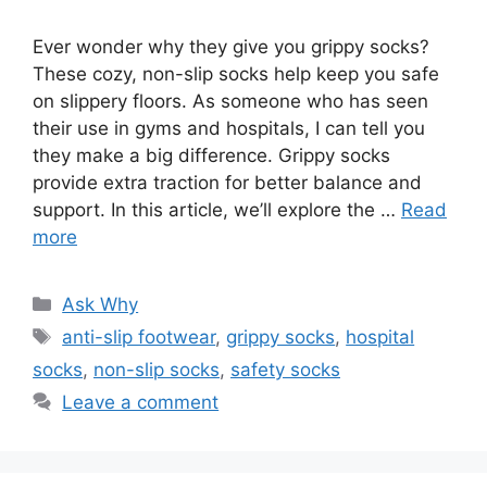
Ever wonder why they give you grippy socks?
These cozy, non-slip socks help keep you safe
on slippery floors. As someone who has seen
their use in gyms and hospitals, I can tell you
they make a big difference. Grippy socks
provide extra traction for better balance and
support. In this article, we’ll explore the …
Read
more
Categories
Ask Why
Tags
anti-slip footwear
,
grippy socks
,
hospital
socks
,
non-slip socks
,
safety socks
Leave a comment