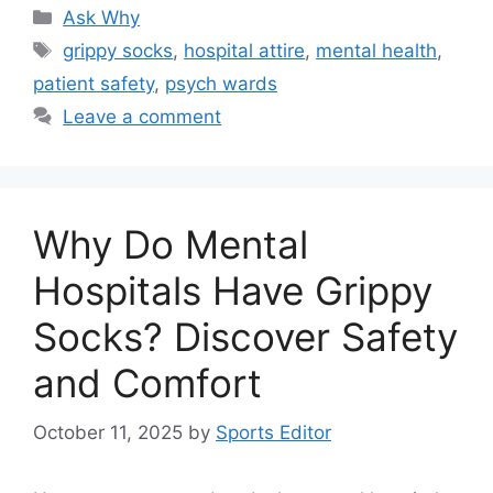
Categories
Ask Why
Tags
grippy socks
,
hospital attire
,
mental health
,
patient safety
,
psych wards
Leave a comment
Why Do Mental
Hospitals Have Grippy
Socks? Discover Safety
and Comfort
October 11, 2025
by
Sports Editor