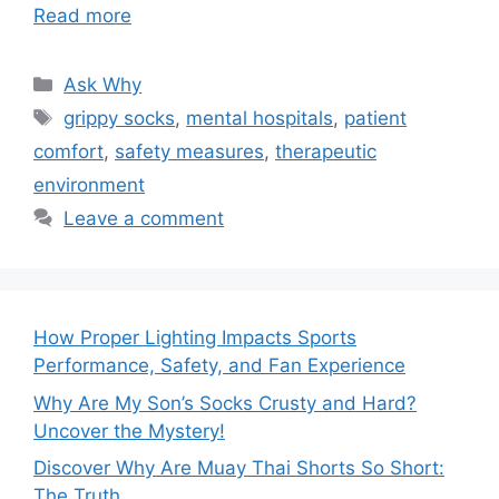
Read more
Categories
Ask Why
Tags
grippy socks
,
mental hospitals
,
patient
comfort
,
safety measures
,
therapeutic
environment
Leave a comment
How Proper Lighting Impacts Sports
Performance, Safety, and Fan Experience
Why Are My Son’s Socks Crusty and Hard?
Uncover the Mystery!
Discover Why Are Muay Thai Shorts So Short:
The Truth