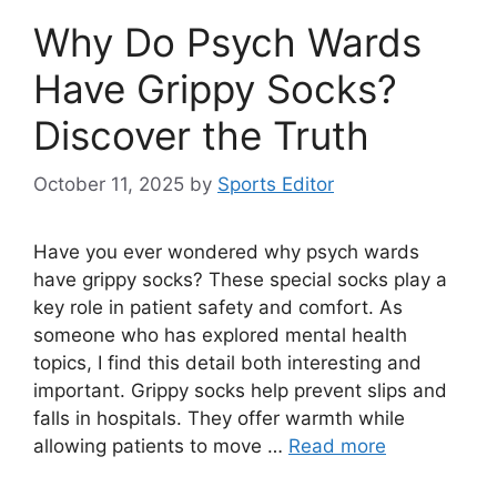
Why Do Psych Wards
Have Grippy Socks?
Discover the Truth
October 11, 2025
by
Sports Editor
Have you ever wondered why psych wards
have grippy socks? These special socks play a
key role in patient safety and comfort. As
someone who has explored mental health
topics, I find this detail both interesting and
important. Grippy socks help prevent slips and
falls in hospitals. They offer warmth while
allowing patients to move …
Read more