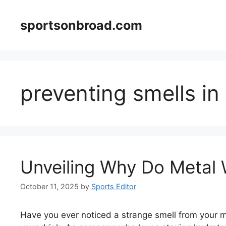
Skip
to
sportsonbroad.com
content
preventing smells in
Unveiling Why Do Metal 
October 11, 2025
by
Sports Editor
Have you ever noticed a strange smell from your me