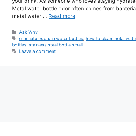
your drink. As someone who loves staying hydrated,
Metal water bottle odor often comes from bacteria or
metal water …
Read more
Categories
Ask Why
Tags
eliminate odors in water bottles
,
how to clean metal water
bottles
,
stainless steel bottle smell
Leave a comment