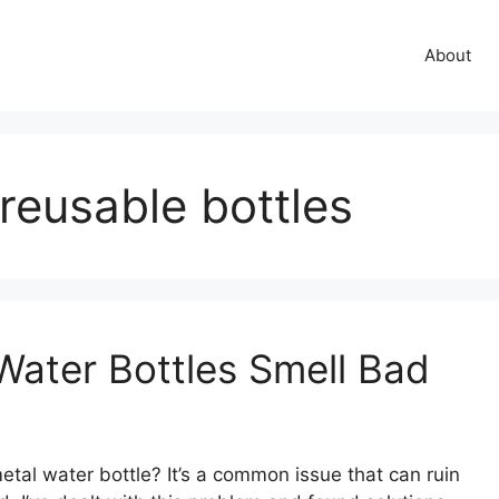
About
 reusable bottles
Water Bottles Smell Bad
tal water bottle? It’s a common issue that can ruin