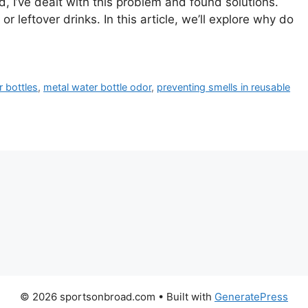
 I’ve dealt with this problem and found solutions.
 leftover drinks. In this article, we’ll explore why do
 bottles
,
metal water bottle odor
,
preventing smells in reusable
© 2026 sportsonbroad.com
• Built with
GeneratePress