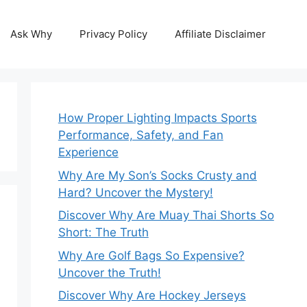
Ask Why
Privacy Policy
Affiliate Disclaimer
How Proper Lighting Impacts Sports
Performance, Safety, and Fan
Experience
Why Are My Son’s Socks Crusty and
Hard? Uncover the Mystery!
Discover Why Are Muay Thai Shorts So
Short: The Truth
Why Are Golf Bags So Expensive?
Uncover the Truth!
Discover Why Are Hockey Jerseys