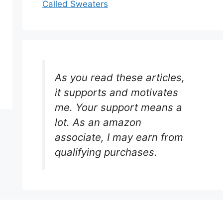
Called Sweaters
As you read these articles,
it supports and motivates
me. Your support means a
lot. As an amazon
associate, I may earn from
qualifying purchases.