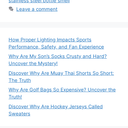
stainless steel bottle smell
Leave a comment
How Proper Lighting Impacts Sports
Performance, Safety, and Fan Experience
Why Are My Son’s Socks Crusty and Hard?
Uncover the Mystery!
Discover Why Are Muay Thai Shorts So Short:
The Truth
Why Are Golf Bags So Expensive? Uncover the
Truth!
Discover Why Are Hockey Jerseys Called
Sweaters