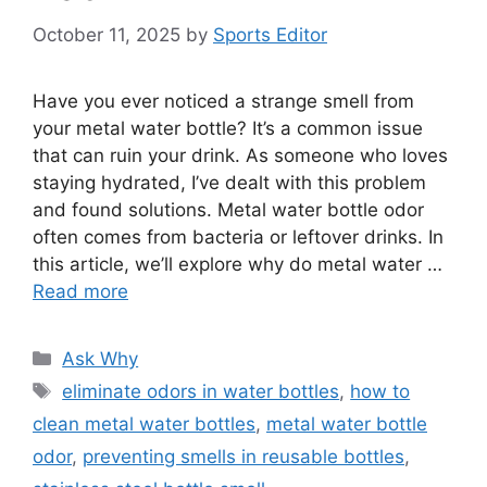
October 11, 2025
by
Sports Editor
Have you ever noticed a strange smell from
your metal water bottle? It’s a common issue
that can ruin your drink. As someone who loves
staying hydrated, I’ve dealt with this problem
and found solutions. Metal water bottle odor
often comes from bacteria or leftover drinks. In
this article, we’ll explore why do metal water …
Read more
Categories
Ask Why
Tags
eliminate odors in water bottles
,
how to
clean metal water bottles
,
metal water bottle
odor
,
preventing smells in reusable bottles
,