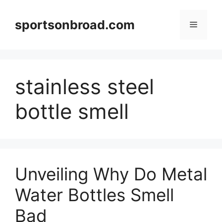
Skip
to
sportsonbroad.com
Menu
content
stainless steel
bottle smell
Unveiling Why Do Metal
Water Bottles Smell
Bad