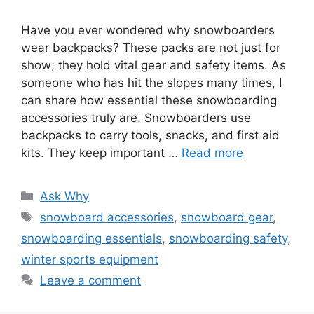
Have you ever wondered why snowboarders
wear backpacks? These packs are not just for
show; they hold vital gear and safety items. As
someone who has hit the slopes many times, I
can share how essential these snowboarding
accessories truly are. Snowboarders use
backpacks to carry tools, snacks, and first aid
kits. They keep important …
Read more
Categories
Ask Why
Tags
snowboard accessories
,
snowboard gear
,
snowboarding essentials
,
snowboarding safety
,
winter sports equipment
Leave a comment