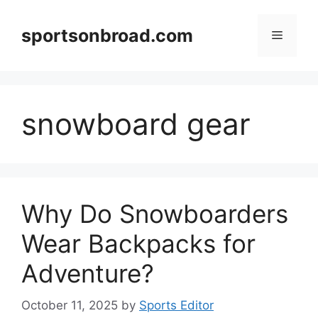
Skip
to
sportsonbroad.com
Menu
content
snowboard gear
Why Do Snowboarders
Wear Backpacks for
Adventure?
October 11, 2025
by
Sports Editor