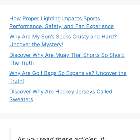
How Proper Lighting Impacts Sports
Performance, Safety, and Fan Experience
Why Are My Son’s Socks Crusty and Hard?
Uncover the Mystery!
Discover Why Are Muay Thai Shorts So Short:
The Truth
Why Are Golf Bags So Expensive? Uncover the
Truth!
Discover Why Are Hockey Jerseys Called
Sweaters
As you read these articles, it