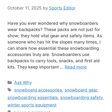
October 11, 2025
by
Sports Editor
Have you ever wondered why snowboarders
wear backpacks? These packs are not just for
show; they hold vital gear and safety items. As
someone who has hit the slopes many times, I
can share how essential these snowboarding
accessories truly are. Snowboarders use
backpacks to carry tools, snacks, and first aid
kits. They keep important …
Read more
Categories
Ask Why
Tags
snowboard accessories
,
snowboard gear
,
snowboarding essentials
,
snowboarding safety
,
winter sports equipment