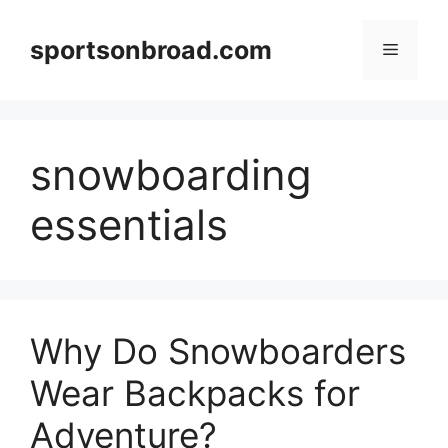
Skip
to
sportsonbroad.com
Menu
content
snowboarding
essentials
Why Do Snowboarders
Wear Backpacks for
Adventure?