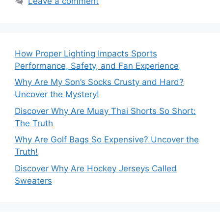
Leave a comment
How Proper Lighting Impacts Sports
Performance, Safety, and Fan Experience
Why Are My Son’s Socks Crusty and Hard?
Uncover the Mystery!
Discover Why Are Muay Thai Shorts So Short:
The Truth
Why Are Golf Bags So Expensive? Uncover the
Truth!
Discover Why Are Hockey Jerseys Called
Sweaters