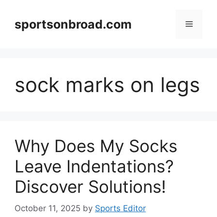
Skip
to
sportsonbroad.com
Menu
content
sock marks on legs
Why Does My Socks
Leave Indentations?
Discover Solutions!
October 11, 2025
by
Sports Editor