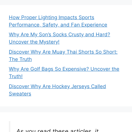
How Proper Lighting Impacts Sports
Performance, Safety, and Fan Experience
Why Are My Son’s Socks Crusty and Hard?
Uncover the Mystery!
Discover Why Are Muay Thai Shorts So Short:
The Truth
Why Are Golf Bags So Expensive? Uncover the
Truth!
Discover Why Are Hockey Jerseys Called
Sweaters
As you read these articles, it