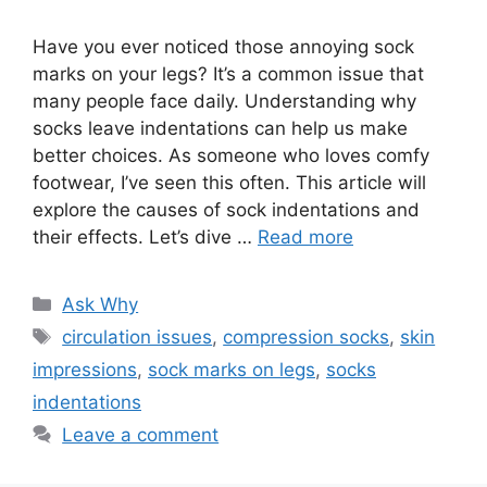
Have you ever noticed those annoying sock
marks on your legs? It’s a common issue that
many people face daily. Understanding why
socks leave indentations can help us make
better choices. As someone who loves comfy
footwear, I’ve seen this often. This article will
explore the causes of sock indentations and
their effects. Let’s dive …
Read more
Categories
Ask Why
Tags
circulation issues
,
compression socks
,
skin
impressions
,
sock marks on legs
,
socks
indentations
Leave a comment