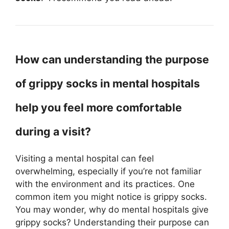
How can understanding the purpose
of grippy socks in mental hospitals
help you feel more comfortable
during a visit?
Visiting a mental hospital can feel
overwhelming, especially if you’re not familiar
with the environment and its practices. One
common item you might notice is grippy socks.
You may wonder, why do mental hospitals give
grippy socks? Understanding their purpose can