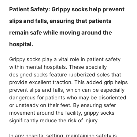
Patient Safety:
Grippy socks help prevent
slips and falls, ensuring that patients
remain safe while moving around the
hospital.
Grippy socks play a vital role in patient safety
within mental hospitals. These specially
designed socks feature rubberized soles that
provide excellent traction. This added grip helps
prevent slips and falls, which can be especially
dangerous for patients who may be disoriented
or unsteady on their feet. By ensuring safer
movement around the facility, grippy socks
significantly reduce the risk of injury.
In any hospital setting, maintaining safety is