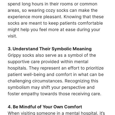
spend long hours in their rooms or common
areas, so wearing cozy socks can make the
experience more pleasant. Knowing that these
socks are meant to keep patients comfortable
might help you feel more at ease during your
visit.
3. Understand Their Symbolic Meaning
Grippy socks also serve as a symbol of the
supportive care provided within mental
hospitals. They represent an effort to prioritize
patient well-being and comfort in what can be
challenging circumstances. Recognizing this
symbolism may shift your perspective and
foster empathy towards those receiving care.
4. Be Mindful of Your Own Comfort
When visiting someone in a mental hospital, it’s