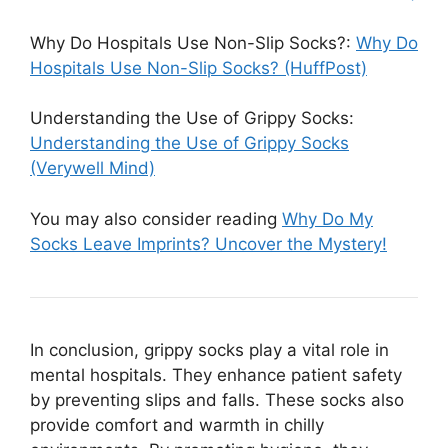
Why Do Hospitals Use Non-Slip Socks?:
Why Do
Hospitals Use Non-Slip Socks? (HuffPost)
Understanding the Use of Grippy Socks:
Understanding the Use of Grippy Socks
(Verywell Mind)
You may also consider reading
Why Do My
Socks Leave Imprints? Uncover the Mystery!
In conclusion, grippy socks play a vital role in
mental hospitals. They enhance patient safety
by preventing slips and falls. These socks also
provide comfort and warmth in chilly