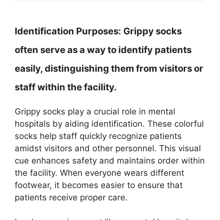
Identification Purposes:
Grippy socks
often serve as a way to identify patients
easily, distinguishing them from visitors or
staff within the facility.
Grippy socks play a crucial role in mental
hospitals by aiding identification. These colorful
socks help staff quickly recognize patients
amidst visitors and other personnel. This visual
cue enhances safety and maintains order within
the facility. When everyone wears different
footwear, it becomes easier to ensure that
patients receive proper care.