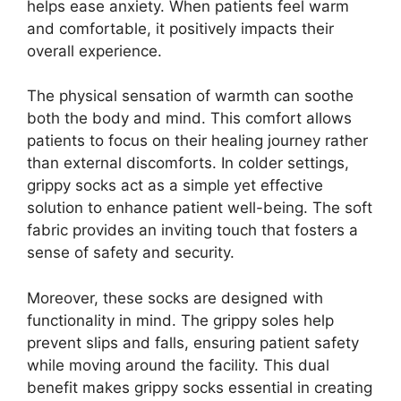
helps ease anxiety. When patients feel warm
and comfortable, it positively impacts their
overall experience.
The physical sensation of warmth can soothe
both the body and mind. This comfort allows
patients to focus on their healing journey rather
than external discomforts. In colder settings,
grippy socks act as a simple yet effective
solution to enhance patient well-being. The soft
fabric provides an inviting touch that fosters a
sense of safety and security.
Moreover, these socks are designed with
functionality in mind. The grippy soles help
prevent slips and falls, ensuring patient safety
while moving around the facility. This dual
benefit makes grippy socks essential in creating