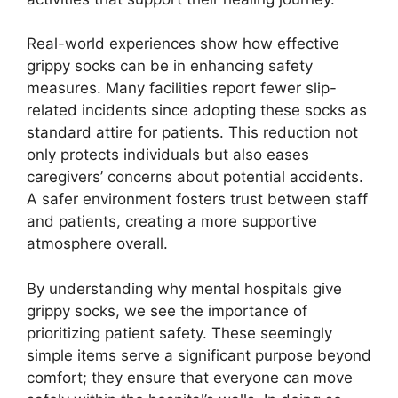
Real-world experiences show how effective
grippy socks can be in enhancing safety
measures. Many facilities report fewer slip-
related incidents since adopting these socks as
standard attire for patients. This reduction not
only protects individuals but also eases
caregivers’ concerns about potential accidents.
A safer environment fosters trust between staff
and patients, creating a more supportive
atmosphere overall.
By understanding why mental hospitals give
grippy socks, we see the importance of
prioritizing patient safety. These seemingly
simple items serve a significant purpose beyond
comfort; they ensure that everyone can move