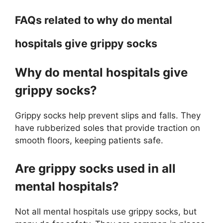
FAQs related to why do mental
hospitals give grippy socks
Why do mental hospitals give
grippy socks?
Grippy socks help prevent slips and falls. They
have rubberized soles that provide traction on
smooth floors, keeping patients safe.
Are grippy socks used in all
mental hospitals?
Not all mental hospitals use grippy socks, but