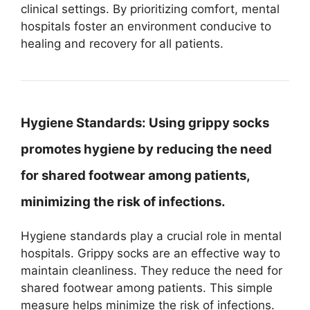
clinical settings. By prioritizing comfort, mental
hospitals foster an environment conducive to
healing and recovery for all patients.
Hygiene Standards:
Using grippy socks
promotes hygiene by reducing the need
for shared footwear among patients,
minimizing the risk of infections.
Hygiene standards play a crucial role in mental
hospitals. Grippy socks are an effective way to
maintain cleanliness. They reduce the need for
shared footwear among patients. This simple
measure helps minimize the risk of infections.