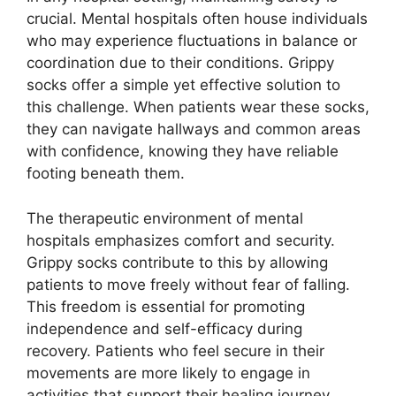
crucial. Mental hospitals often house individuals
who may experience fluctuations in balance or
coordination due to their conditions. Grippy
socks offer a simple yet effective solution to
this challenge. When patients wear these socks,
they can navigate hallways and common areas
with confidence, knowing they have reliable
footing beneath them.
The therapeutic environment of mental
hospitals emphasizes comfort and security.
Grippy socks contribute to this by allowing
patients to move freely without fear of falling.
This freedom is essential for promoting
independence and self-efficacy during
recovery. Patients who feel secure in their
movements are more likely to engage in
activities that support their healing journey.