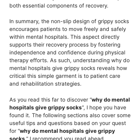
both essential components of recovery.
In summary, the non-slip design of grippy socks
encourages patients to move freely and safely
within mental hospitals. This aspect directly
supports their recovery process by fostering
independence and confidence during physical
therapy efforts. As such, understanding why do
mental hospitals give grippy socks reveals how
critical this simple garment is to patient care
and rehabilitation strategies.
As you read this far to discover “
why do mental
hospitals give grippy socks
“, I hope you have
found it. The following sections also cover some
useful tips and questions based on your quest
for “
why do mental hospitals give grippy
socks
.” I recommend you read ahead.