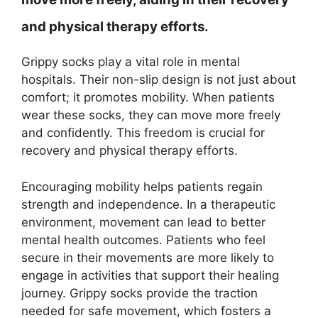
and physical therapy efforts.
Grippy socks play a vital role in mental
hospitals. Their non-slip design is not just about
comfort; it promotes mobility. When patients
wear these socks, they can move more freely
and confidently. This freedom is crucial for
recovery and physical therapy efforts.
Encouraging mobility helps patients regain
strength and independence. In a therapeutic
environment, movement can lead to better
mental health outcomes. Patients who feel
secure in their movements are more likely to
engage in activities that support their healing
journey. Grippy socks provide the traction
needed for safe movement, which fosters a