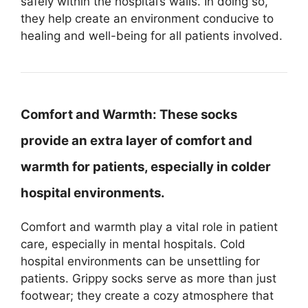
safely within the hospital’s walls. In doing so,
they help create an environment conducive to
healing and well-being for all patients involved.
Comfort and Warmth:
These socks
provide an extra layer of comfort and
warmth for patients, especially in colder
hospital environments.
Comfort and warmth play a vital role in patient
care, especially in mental hospitals. Cold
hospital environments can be unsettling for
patients. Grippy socks serve as more than just
footwear; they create a cozy atmosphere that