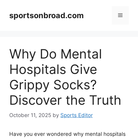
Skip
to
sportsonbroad.com
Menu
content
Why Do Mental
Hospitals Give
Grippy Socks?
Discover the Truth
October 11, 2025
by
Sports Editor
Have you ever wondered why mental hospitals