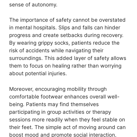
sense of autonomy.
The importance of safety cannot be overstated
in mental hospitals. Slips and falls can hinder
progress and create setbacks during recovery.
By wearing grippy socks, patients reduce the
risk of accidents while navigating their
surroundings. This added layer of safety allows
them to focus on healing rather than worrying
about potential injuries.
Moreover, encouraging mobility through
comfortable footwear enhances overall well-
being. Patients may find themselves
participating in group activities or therapy
sessions more readily when they feel stable on
their feet. The simple act of moving around can
boost mood and promote social interaction,