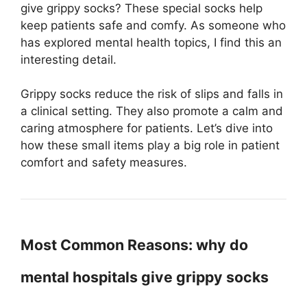
give grippy socks? These special socks help
keep patients safe and comfy. As someone who
has explored mental health topics, I find this an
interesting detail.
Grippy socks reduce the risk of slips and falls in
a clinical setting. They also promote a calm and
caring atmosphere for patients. Let’s dive into
how these small items play a big role in patient
comfort and safety measures.
Most Common Reasons: why do
mental hospitals give grippy socks