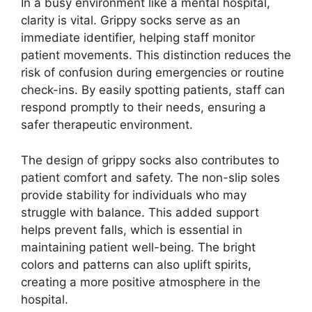
In a busy environment like a mental hospital,
clarity is vital. Grippy socks serve as an
immediate identifier, helping staff monitor
patient movements. This distinction reduces the
risk of confusion during emergencies or routine
check-ins. By easily spotting patients, staff can
respond promptly to their needs, ensuring a
safer therapeutic environment.
The design of grippy socks also contributes to
patient comfort and safety. The non-slip soles
provide stability for individuals who may
struggle with balance. This added support
helps prevent falls, which is essential in
maintaining patient well-being. The bright
colors and patterns can also uplift spirits,
creating a more positive atmosphere in the
hospital.