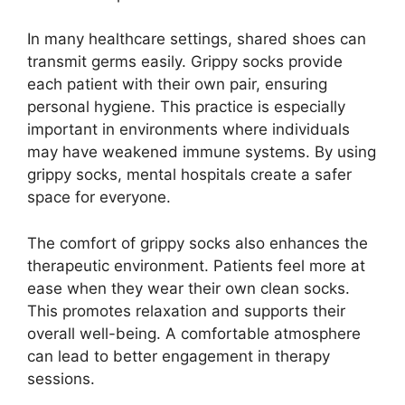
In many healthcare settings, shared shoes can
transmit germs easily. Grippy socks provide
each patient with their own pair, ensuring
personal hygiene. This practice is especially
important in environments where individuals
may have weakened immune systems. By using
grippy socks, mental hospitals create a safer
space for everyone.
The comfort of grippy socks also enhances the
therapeutic environment. Patients feel more at
ease when they wear their own clean socks.
This promotes relaxation and supports their
overall well-being. A comfortable atmosphere
can lead to better engagement in therapy
sessions.