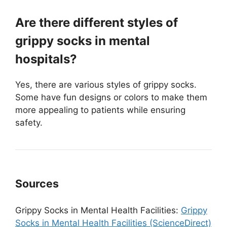
Are there different styles of
grippy socks in mental
hospitals?
Yes, there are various styles of grippy socks.
Some have fun designs or colors to make them
more appealing to patients while ensuring
safety.
Sources
Grippy Socks in Mental Health Facilities:
Grippy
Socks in Mental Health Facilities (ScienceDirect)