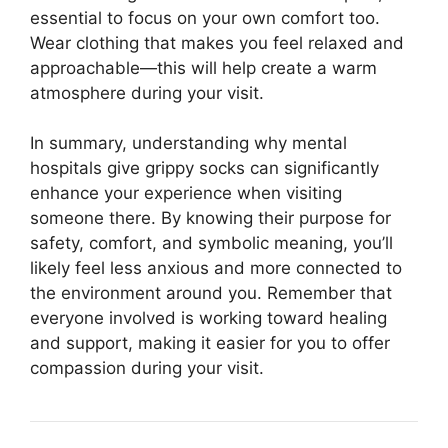
essential to focus on your own comfort too.
Wear clothing that makes you feel relaxed and
approachable—this will help create a warm
atmosphere during your visit.
In summary, understanding why mental
hospitals give grippy socks can significantly
enhance your experience when visiting
someone there. By knowing their purpose for
safety, comfort, and symbolic meaning, you’ll
likely feel less anxious and more connected to
the environment around you. Remember that
everyone involved is working toward healing
and support, making it easier for you to offer
compassion during your visit.