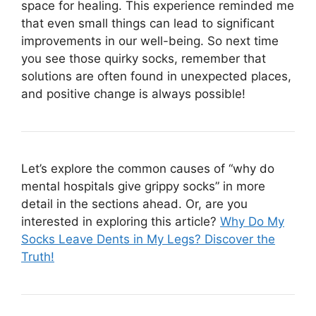
space for healing. This experience reminded me
that even small things can lead to significant
improvements in our well-being. So next time
you see those quirky socks, remember that
solutions are often found in unexpected places,
and positive change is always possible!
Let’s explore the common causes of “why do
mental hospitals give grippy socks” in more
detail in the sections ahead. Or, are you
interested in exploring this article?
Why Do My
Socks Leave Dents in My Legs? Discover the
Truth!