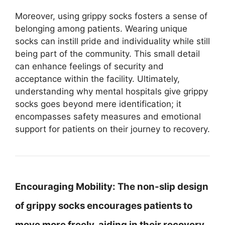
Moreover, using grippy socks fosters a sense of
belonging among patients. Wearing unique
socks can instill pride and individuality while still
being part of the community. This small detail
can enhance feelings of security and
acceptance within the facility. Ultimately,
understanding why mental hospitals give grippy
socks goes beyond mere identification; it
encompasses safety measures and emotional
support for patients on their journey to recovery.
Encouraging Mobility:
The non-slip design
of grippy socks encourages patients to
move more freely, aiding in their recovery