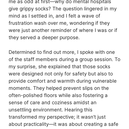
me as odd at first—why do mental hospitals
give grippy socks? The question lingered in my
mind as I settled in, and I felt a wave of
frustration wash over me, wondering if they
were just another reminder of where I was or if
they served a deeper purpose.
Determined to find out more, I spoke with one
of the staff members during a group session. To
my surprise, she explained that those socks
were designed not only for safety but also to
provide comfort and warmth during vulnerable
moments. They helped prevent slips on the
often-polished floors while also fostering a
sense of care and coziness amidst an
unsettling environment. Hearing this
transformed my perspective; it wasn’t just
about practicality—it was about creating a safe