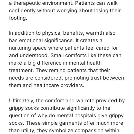
a therapeutic environment. Patients can walk
confidently without worrying about losing their
footing.
In addition to physical benefits, warmth also
has emotional significance. It creates a
nurturing space where patients feel cared for
and understood. Small comforts like these can
make a big difference in mental health
treatment. They remind patients that their
needs are considered, promoting trust between
them and healthcare providers.
Ultimately, the comfort and warmth provided by
grippy socks contribute significantly to the
question of why do mental hospitals give grippy
socks. These simple garments offer much more
than utility; they symbolize compassion within