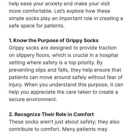
help ease your anxiety and make your visit
more comfortable. Let’s explore how these
simple socks play an important role in creating a
safe space for patients.
1. Know the Purpose of Grippy Socks
Grippy socks are designed to provide traction
on slippery floors, which is crucial in a hospital
setting where safety is a top priority. By
preventing slips and falls, they help ensure that
patients can move around safely without fear of
injury. When you understand this purpose, it can
help you appreciate the care taken to create a
secure environment.
2. Recognize Their Role in Comfort
These socks aren’t just about safety; they also
contribute to comfort. Many patients may