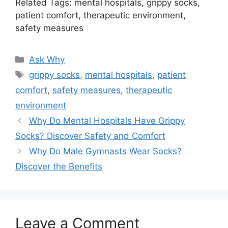
Related Tags: mental hospitals, grippy socks,
patient comfort, therapeutic environment,
safety measures
Categories
Ask Why
Tags
grippy socks
,
mental hospitals
,
patient
comfort
,
safety measures
,
therapeutic
environment
Why Do Mental Hospitals Have Grippy
Socks? Discover Safety and Comfort
Why Do Male Gymnasts Wear Socks?
Discover the Benefits
Leave a Comment