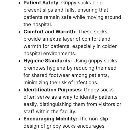
Patient Safety:
Grippy socks help
prevent slips and falls, ensuring that
patients remain safe while moving around
the hospital.
Comfort and Warmth:
These socks
provide an extra layer of comfort and
warmth for patients, especially in colder
hospital environments.
Hygiene Standards:
Using grippy socks
promotes hygiene by reducing the need
for shared footwear among patients,
minimizing the risk of infections.
Identification Purposes:
Grippy socks
often serve as a way to identify patients
easily, distinguishing them from visitors or
staff within the facility.
Encouraging Mobility:
The non-slip
design of grippy socks encourages