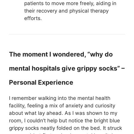
patients to move more freely, aiding in
their recovery and physical therapy
efforts.
The moment I wondered, “why do
mental hospitals give grippy socks” –
Personal Experience
I remember walking into the mental health
facility, feeling a mix of anxiety and curiosity
about what lay ahead. As I was shown to my
room, I couldn’t help but notice the bright blue
grippy socks neatly folded on the bed. It struck