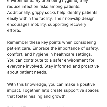
environments. By promoting hygiene, they
reduce infection risks among patients.
Additionally, grippy socks help identify patients
easily within the facility. Their non-slip design
encourages mobility, supporting recovery
efforts.
Remember these key points when considering
patient care. Embrace the importance of safety,
comfort, and hygiene in healthcare settings.
You can contribute to a safer environment for
everyone involved. Stay informed and proactive
about patient needs.
With this knowledge, you can make a positive
impact. Together, let’s create supportive spaces
that foster healing and growth!