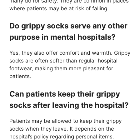
many do for safety. They are common in places
where patients may be at risk of falling.
Do grippy socks serve any other
purpose in mental hospitals?
Yes, they also offer comfort and warmth. Grippy
socks are often softer than regular hospital
footwear, making them more pleasant for
patients.
Can patients keep their grippy
socks after leaving the hospital?
Patients may be allowed to keep their grippy
socks when they leave. It depends on the
hospital’s policy regarding personal items.