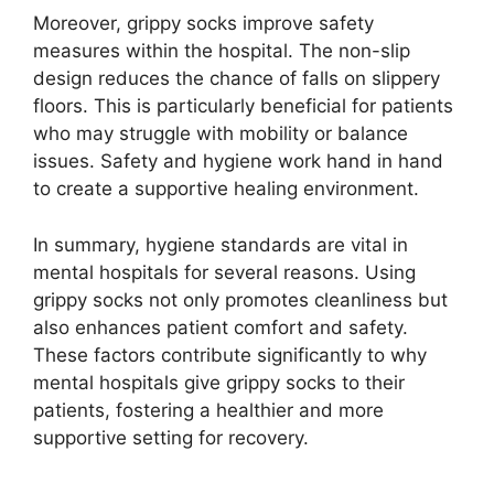
Moreover, grippy socks improve safety
measures within the hospital. The non-slip
design reduces the chance of falls on slippery
floors. This is particularly beneficial for patients
who may struggle with mobility or balance
issues. Safety and hygiene work hand in hand
to create a supportive healing environment.
In summary, hygiene standards are vital in
mental hospitals for several reasons. Using
grippy socks not only promotes cleanliness but
also enhances patient comfort and safety.
These factors contribute significantly to why
mental hospitals give grippy socks to their
patients, fostering a healthier and more
supportive setting for recovery.