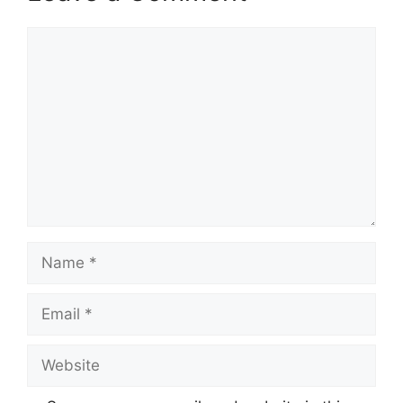
Comment
Name
Email
Website