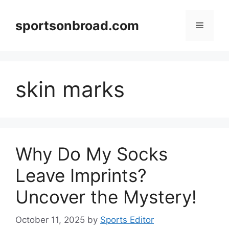
Skip
to
sportsonbroad.com
Menu
content
skin marks
Why Do My Socks
Leave Imprints?
Uncover the Mystery!
October 11, 2025
by
Sports Editor