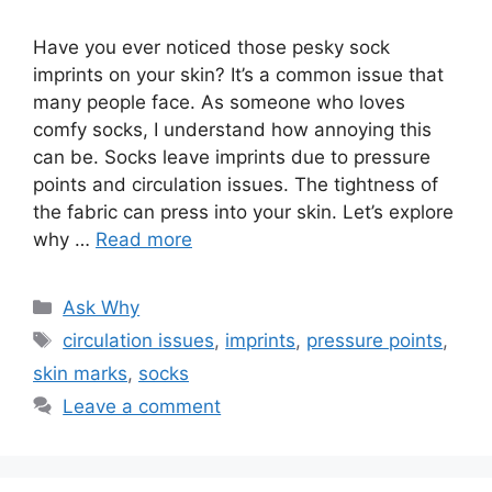
Have you ever noticed those pesky sock
imprints on your skin? It’s a common issue that
many people face. As someone who loves
comfy socks, I understand how annoying this
can be. Socks leave imprints due to pressure
points and circulation issues. The tightness of
the fabric can press into your skin. Let’s explore
why …
Read more
Categories
Ask Why
Tags
circulation issues
,
imprints
,
pressure points
,
skin marks
,
socks
Leave a comment