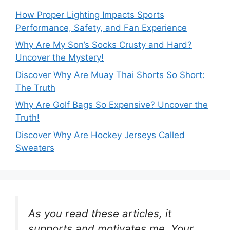
How Proper Lighting Impacts Sports
Performance, Safety, and Fan Experience
Why Are My Son’s Socks Crusty and Hard?
Uncover the Mystery!
Discover Why Are Muay Thai Shorts So Short:
The Truth
Why Are Golf Bags So Expensive? Uncover the
Truth!
Discover Why Are Hockey Jerseys Called
Sweaters
As you read these articles, it
supports and motivates me. Your