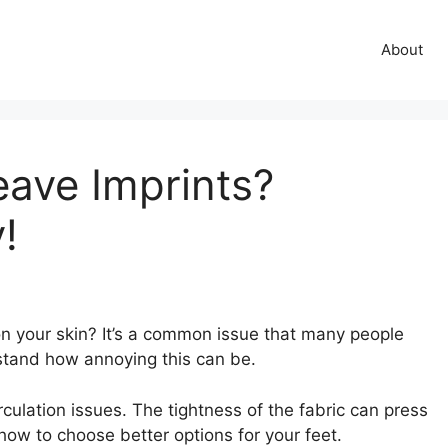
About
ave Imprints?
!
n your skin? It’s a common issue that many people
stand how annoying this can be.
culation issues. The tightness of the fabric can press
how to choose better options for your feet.