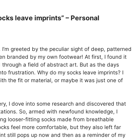
ks leave imprints” – Personal
, I’m greeted by the peculiar sight of deep, patterned
been branded by my own footwear! At first, I found it
hrough a field of abstract art. But as the days
nto frustration. Why do my socks leave imprints? I
h the fit or material, or maybe it was just one of
ery, I dove into some research and discovered that
ntations. So, armed with newfound knowledge, I
ing looser-fitting socks made from breathable
cks feel more comfortable, but they also left far
int still pops up now and then as a reminder of my