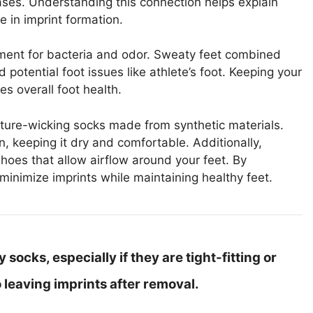
es. Understanding this connection helps explain
 in imprint formation.
ment for bacteria and odor. Sweaty feet combined
otential foot issues like athlete’s foot. Keeping your
es overall foot health.
ture-wicking socks made from synthetic materials.
 keeping it dry and comfortable. Additionally,
hoes that allow airflow around your feet. By
minimize imprints while maintaining healthy feet.
socks, especially if they are tight-fitting or
 leaving imprints after removal.