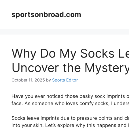
Skip
to
sportsonbroad.com
content
Why Do My Socks Le
Uncover the Mystery
October 11, 2025
by
Sports Editor
Have you ever noticed those pesky sock imprints o
face. As someone who loves comfy socks, I under
Socks leave imprints due to pressure points and cir
into your skin. Let’s explore why this happens and 