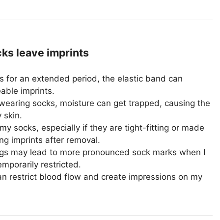
s leave imprints
 for an extended period, the elastic band can
able imprints.
wearing socks, moisture can get trapped, causing the
 skin.
y socks, especially if they are tight-fitting or made
ing imprints after removal.
legs may lead to more pronounced sock marks when I
emporarily restricted.
an restrict blood flow and create impressions on my