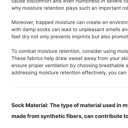
cause discomfort and even numbness in severe cas
why moisture retention plays such an important role
Moreover, trapped moisture can create an environ
with damp socks can lead to unpleasant smells and p
feet dry not only prevents imprints but also promot
To combat moisture retention, consider using mois
These fabrics help draw sweat away from your skin,
ensure proper ventilation by choosing breathable s
addressing moisture retention effectively, you can 
Sock Material:
The type of material used in my 
made from synthetic fibers, can contribute to