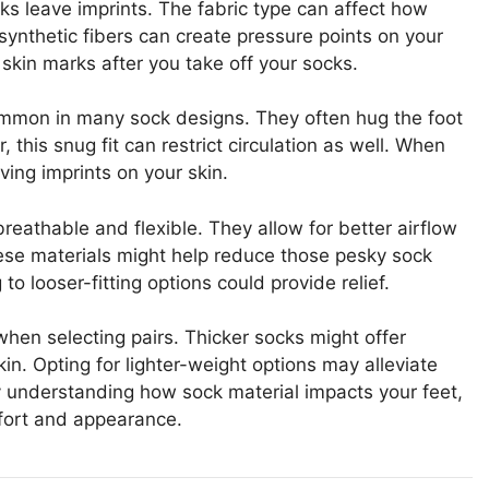
ks leave imprints. The fabric type can affect how
 synthetic fibers can create pressure points on your
skin marks after you take off your socks.
common in many sock designs. They often hug the foot
this snug fit can restrict circulation as well. When
aving imprints on your skin.
breathable and flexible. They allow for better airflow
hese materials might help reduce those pesky sock
 to looser-fitting options could provide relief.
when selecting pairs. Thicker socks might offer
in. Opting for lighter-weight options may alleviate
y understanding how sock material impacts your feet,
fort and appearance.