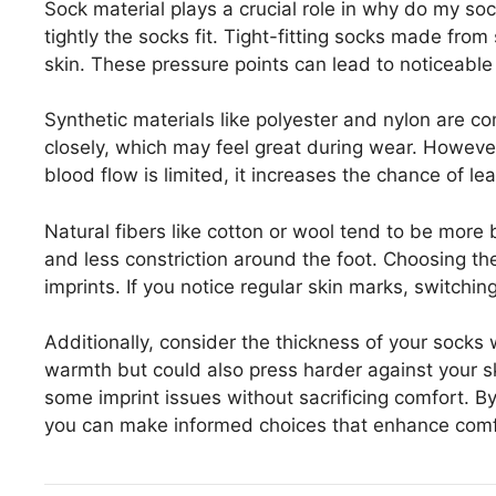
Sock material plays a crucial role in why do my soc
tightly the socks fit. Tight-fitting socks made from
skin. These pressure points can lead to noticeable 
Synthetic materials like polyester and nylon are 
closely, which may feel great during wear. However, 
blood flow is limited, it increases the chance of le
Natural fibers like cotton or wool tend to be more 
and less constriction around the foot. Choosing t
imprints. If you notice regular skin marks, switching
Additionally, consider the thickness of your socks 
warmth but could also press harder against your sk
some imprint issues without sacrificing comfort. B
you can make informed choices that enhance com