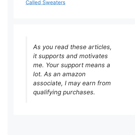
Called Sweaters
As you read these articles,
it supports and motivates
me. Your support means a
lot. As an amazon
associate, I may earn from
qualifying purchases.