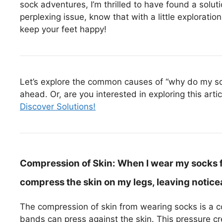
sock adventures, I’m thrilled to have found a solut
perplexing issue, know that with a little exploratio
keep your feet happy!
Let’s explore the common causes of “why do my sock
ahead. Or, are you interested in exploring this arti
Discover Solutions!
Compression of Skin:
When I wear my socks f
compress the skin on my legs, leaving notice
The compression of skin from wearing socks is a co
bands can press against the skin. This pressure cr