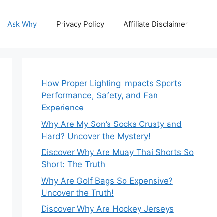
Ask Why
Privacy Policy
Affiliate Disclaimer
How Proper Lighting Impacts Sports
Performance, Safety, and Fan
Experience
Why Are My Son’s Socks Crusty and
Hard? Uncover the Mystery!
Discover Why Are Muay Thai Shorts So
Short: The Truth
Why Are Golf Bags So Expensive?
Uncover the Truth!
Discover Why Are Hockey Jerseys