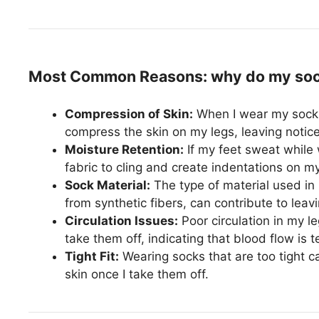
Most Common Reasons: why do my sock
Compression of Skin:
When I wear my socks
compress the skin on my legs, leaving notice
Moisture Retention:
If my feet sweat while 
fabric to cling and create indentations on my
Sock Material:
The type of material used in m
from synthetic fibers, can contribute to leav
Circulation Issues:
Poor circulation in my 
take them off, indicating that blood flow is t
Tight Fit:
Wearing socks that are too tight c
skin once I take them off.