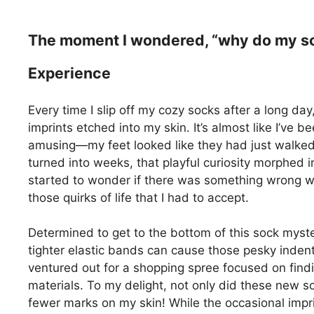
The moment I wondered, “why do my soc
Experience
Every time I slip off my cozy socks after a long day
imprints etched into my skin. It’s almost like I’ve 
amusing—my feet looked like they had just walked t
turned into weeks, that playful curiosity morphed i
started to wonder if there was something wrong wit
those quirks of life that I had to accept.
Determined to get to the bottom of this sock myst
tighter elastic bands can cause those pesky inde
ventured out for a shopping spree focused on find
materials. To my delight, not only did these new so
fewer marks on my skin! While the occasional impr