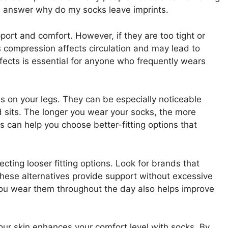
 answer why do my socks leave imprints.
port and comfort. However, if they are too tight or
is compression affects circulation and may lead to
fects is essential for anyone who frequently wears
ns on your legs. They can be especially noticeable
d sits. The longer you wear your socks, the more
can help you choose better-fitting options that
ecting looser fitting options. Look for brands that
These alternatives provide support without excessive
you wear them throughout the day also helps improve
ur skin enhances your comfort level with socks. By