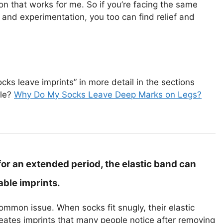
ion that works for me. So if you’re facing the same
n and experimentation, you too can find relief and
s leave imprints” in more detail in the sections
cle?
Why Do My Socks Leave Deep Marks on Legs?
or an extended period, the elastic band can
able imprints.
mmon issue. When socks fit snugly, their elastic
eates imprints that many people notice after removing