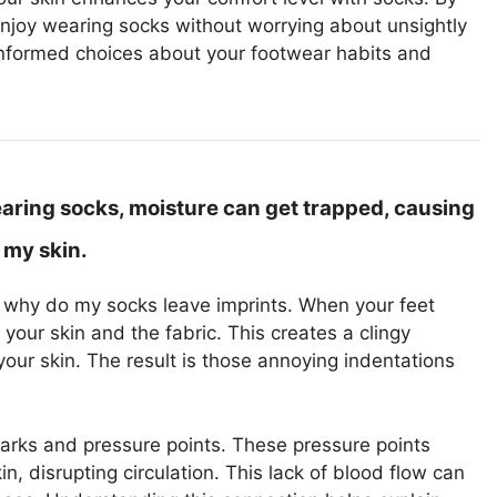
enjoy wearing socks without worrying about unsightly
nformed choices about your footwear habits and
earing socks, moisture can get trapped, causing
 my skin.
ng why do my socks leave imprints. When your feet
ur skin and the fabric. This creates a clingy
your skin. The result is those annoying indentations
marks and pressure points. These pressure points
, disrupting circulation. This lack of blood flow can