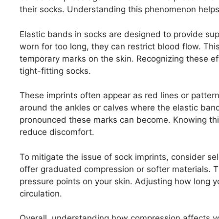
their socks. Understanding this phenomenon helps
Elastic bands in socks are designed to provide sup
worn for too long, they can restrict blood flow. Th
temporary marks on the skin. Recognizing these ef
tight-fitting socks.
These imprints often appear as red lines or patter
around the ankles or calves where the elastic ban
pronounced these marks can become. Knowing this 
reduce discomfort.
To mitigate the issue of sock imprints, consider sel
offer graduated compression or softer materials. 
pressure points on your skin. Adjusting how long 
circulation.
Overall, understanding how compression affects yo