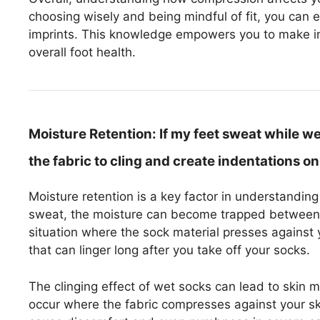
choosing wisely and being mindful of fit, you can 
imprints. This knowledge empowers you to make i
overall foot health.
Moisture Retention:
If my feet sweat while w
the fabric to cling and create indentations on
Moisture retention is a key factor in understandi
sweat, the moisture can become trapped between yo
situation where the sock material presses against 
that can linger long after you take off your socks.
The clinging effect of wet socks can lead to skin 
occur where the fabric compresses against your skin